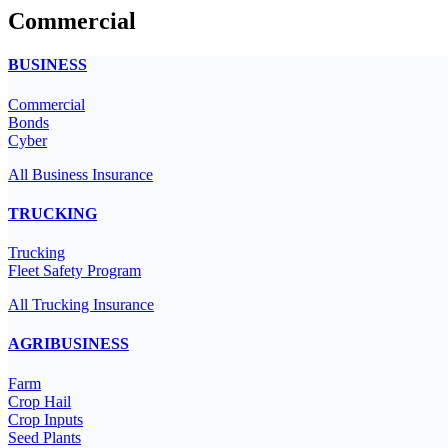
Commercial
BUSINESS
Commercial
Bonds
Cyber
All Business Insurance
TRUCKING
Trucking
Fleet Safety Program
All Trucking Insurance
AGRIBUSINESS
Farm
Crop Hail
Crop Inputs
Seed Plants