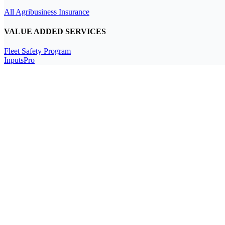
All Agribusiness Insurance
VALUE ADDED SERVICES
Fleet Safety Program
InputsPro