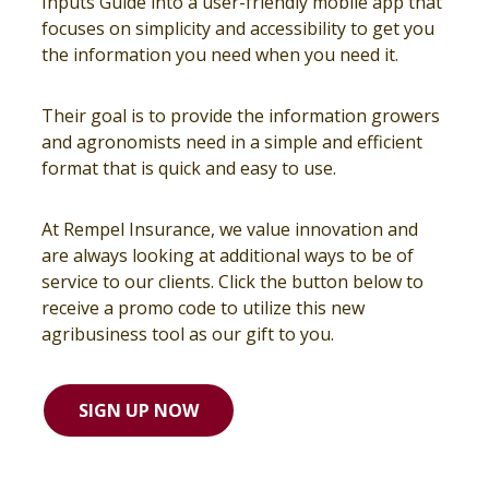
Inputs Guide into a user-friendly mobile app that
focuses on simplicity and accessibility to get you
the information you need when you need it.
Their goal is to provide the information growers
and agronomists need in a simple and efficient
format that is quick and easy to use.
At Rempel Insurance, we value innovation and
are always looking at additional ways to be of
service to our clients. Click the button below to
receive a promo code to utilize this new
agribusiness tool as our gift to you.
SIGN UP NOW