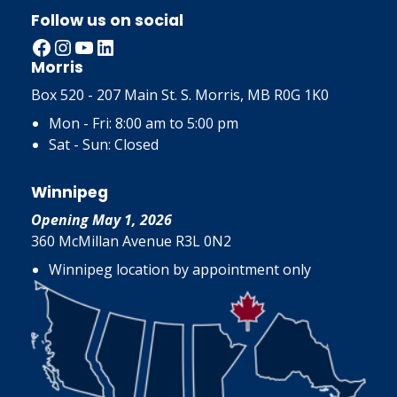
Follow us on social
Facebook
Instagram
YouTube
LinkedIn
Morris
Box 520 - 207 Main St. S. Morris, MB R0G 1K0
Mon - Fri: 8:00 am to 5:00 pm
Sat - Sun: Closed
Winnipeg
Opening May 1, 2026
360 McMillan Avenue R3L 0N2
Winnipeg location by appointment only