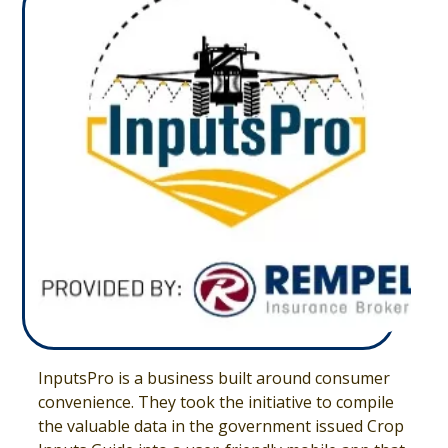
InputsPro is a business built around consumer
convenience. They took the initiative to compile
the valuable data in the government issued Crop