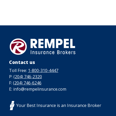
Contact us
Toll Free:
1-800-310-4447
P:
(204) 746-2320
F:
(204) 746-6246
E: info@rempelinsurance.com
Your Best Insurance is an Insurance Broker