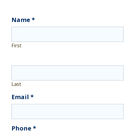
Get
Name
*
Insurance
First
Last
Email
*
Phone
*