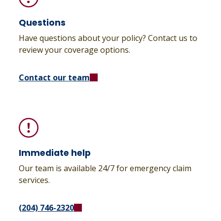
Questions
Have questions about your policy? Contact us to
review your coverage options.
Contact our team
Immediate help
Our team is available 24/7 for emergency claim
services.
(204) 746-2320