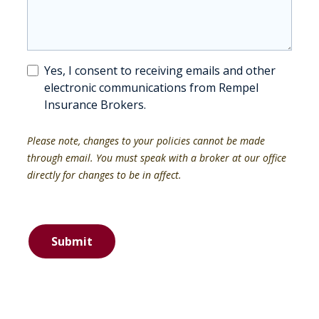
Yes, I consent to receiving emails and other
electronic communications from Rempel
Insurance Brokers.
Please note, changes to your policies cannot be made
through email. You must speak with a broker at our office
directly for changes to be in affect.
Submit