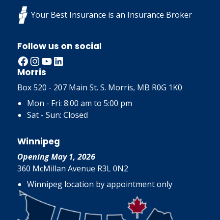
Your Best Insurance is an Insurance Broker
Follow us on social
Facebook
Instagram
YouTube
LinkedIn
Morris
Box 520 - 207 Main St. S. Morris, MB R0G 1K0
Mon - Fri: 8:00 am to 5:00 pm
Sat - Sun: Closed
Winnipeg
Opening May 1, 2026
360 McMillan Avenue R3L 0N2
Winnipeg location by appointment only