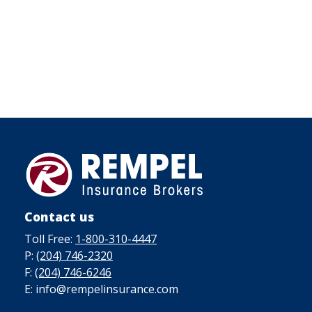
Contact us
Toll Free:
1-800-310-4447
P:
(204) 746-2320
F:
(204) 746-6246
E: info@rempelinsurance.com