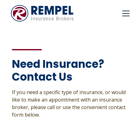
Skip
to
content
Need Insurance?
Contact Us
If you need a specific type of insurance, or would
like to make an appointment with an insurance
broker, please call or use the convenient contact
form below.