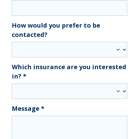
How would you prefer to be
contacted?
Which insurance are you interested
in?
*
Message
*