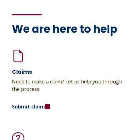
We are here to help
Claims
Need to make a claim? Let us help you through
the process.
Submit claim