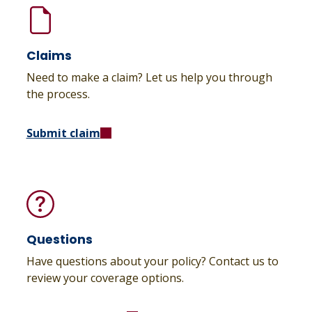
Claims
Need to make a claim? Let us help you through
the process.
Submit claim
Questions
Have questions about your policy? Contact us to
review your coverage options.