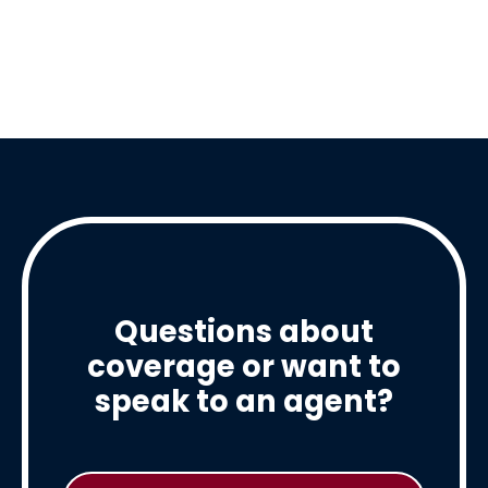
Questions about
coverage or want to
speak to an agent?