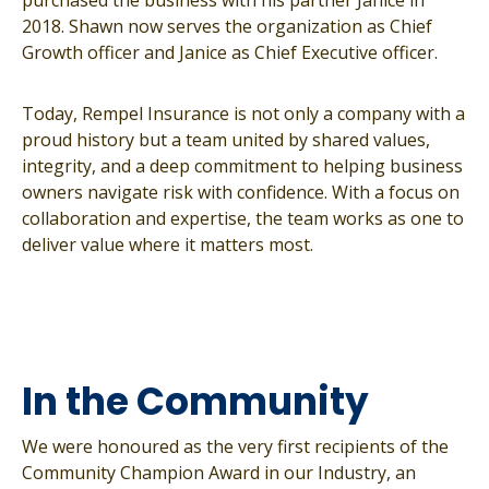
purchased the business with his partner Janice in
2018. Shawn now serves the organization as Chief
Growth officer and Janice as Chief Executive officer.
Today, Rempel Insurance is not only a company with a
proud history but a team united by shared values,
integrity, and a deep commitment to helping business
owners navigate risk with confidence. With a focus on
collaboration and expertise, the team works as one to
deliver value where it matters most.
In the Community
We were honoured as the very first recipients of the
Community Champion Award in our Industry, an