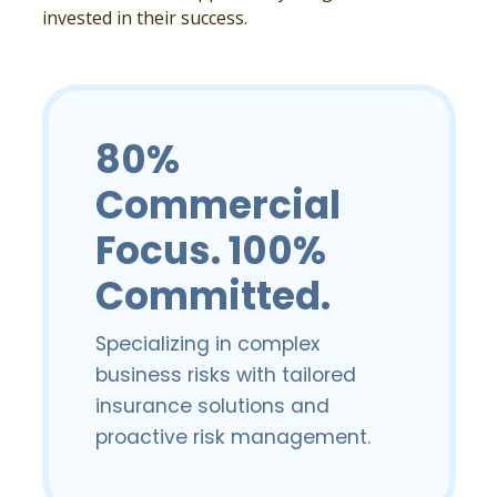
invested in their success.
80%
Commercial
Focus. 100%
Committed.
Specializing in complex
business risks with tailored
insurance solutions and
proactive risk management.