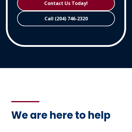
Contact Us Today!
Call (204) 746-2320
We are here to help