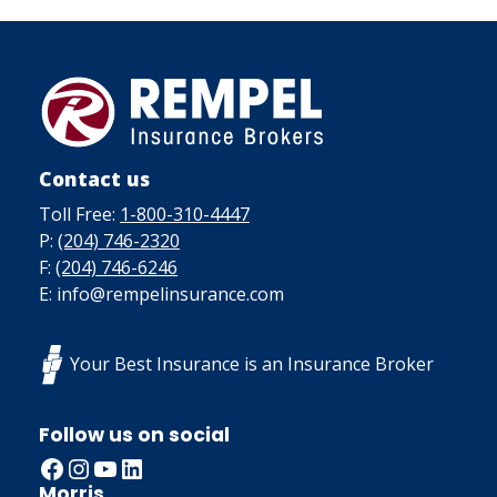
Contact us
Toll Free:
1-800-310-4447
P:
(204) 746-2320
F:
(204) 746-6246
E: info@rempelinsurance.com
Your Best Insurance is an Insurance Broker
Follow us on social
Facebook
Instagram
YouTube
LinkedIn
Morris