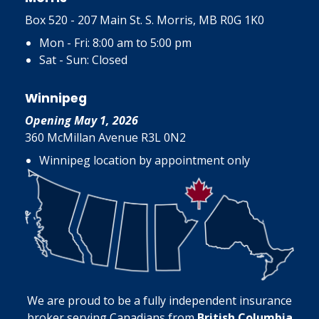
Box 520 - 207 Main St. S. Morris, MB R0G 1K0
Mon - Fri: 8:00 am to 5:00 pm
Sat - Sun: Closed
Winnipeg
Opening May 1, 2026
360 McMillan Avenue R3L 0N2
Winnipeg location by appointment only
We are proud to be a fully independent insurance
broker serving Canadians from
British Columbia