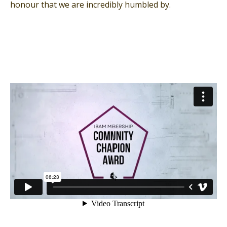
honour that we are incredibly humbled by.