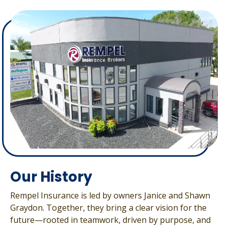
Our History
Rempel Insurance is led by owners Janice and Shawn
Graydon. Together, they bring a clear vision for the
future—rooted in teamwork, driven by purpose, and