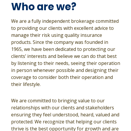
Who are we?
We are a fully independent brokerage committed
to providing our clients with excellent advice to
manage their risk using quality insurance
products. Since the company was founded in
1965, we have been dedicated to protecting our
clients’ interests and believe we can do that best
by listening to their needs, seeing their operation
in person whenever possible and designing their
coverage to consider both their operation and
their lifestyle.
We are committed to bringing value to our
relationships with our clients and stakeholders
ensuring they feel understood, heard, valued and
protected. We recognize that helping our clients
thrive is the best opportunity for growth and are