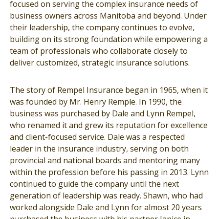
focused on serving the complex insurance needs of
business owners across Manitoba and beyond. Under
their leadership, the company continues to evolve,
building on its strong foundation while empowering a
team of professionals who collaborate closely to
deliver customized, strategic insurance solutions.
The story of Rempel Insurance began in 1965, when it
was founded by Mr. Henry Remple. In 1990, the
business was purchased by Dale and Lynn Rempel,
who renamed it and grew its reputation for excellence
and client-focused service. Dale was a respected
leader in the insurance industry, serving on both
provincial and national boards and mentoring many
within the profession before his passing in 2013. Lynn
continued to guide the company until the next
generation of leadership was ready. Shawn, who had
worked alongside Dale and Lynn for almost 20 years