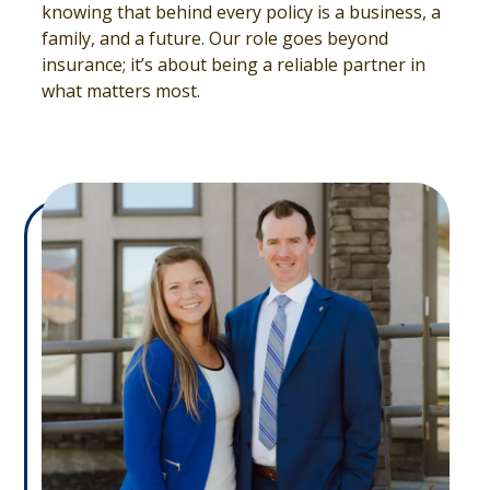
knowing that behind every policy is a business, a
family, and a future. Our role goes beyond
insurance; it’s about being a reliable partner in
what matters most.