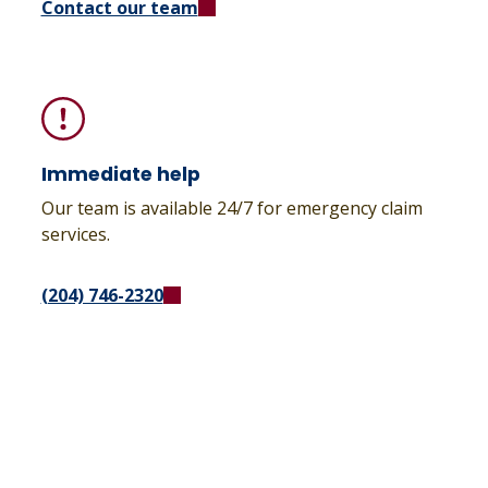
Contact our team
Immediate help
Our team is available 24/7 for emergency claim
services.
(204) 746-2320