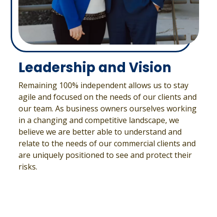
Leadership and Vision
Remaining 100% independent allows us to stay
agile and focused on the needs of our clients and
our team. As business owners ourselves working
in a changing and competitive landscape, we
believe we are better able to understand and
relate to the needs of our commercial clients and
are uniquely positioned to see and protect their
risks.