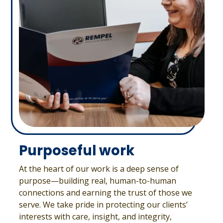
Purposeful work
At the heart of our work is a deep sense of
purpose—building real, human-to-human
connections and earning the trust of those we
serve. We take pride in protecting our clients’
interests with care, insight, and integrity,