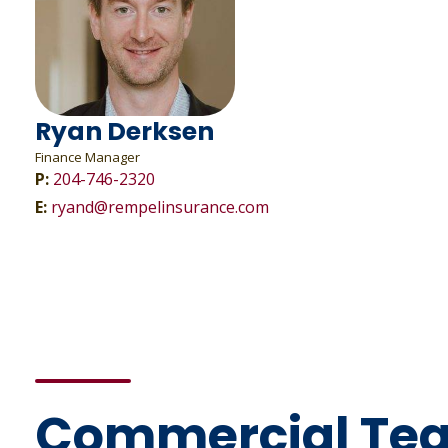
Ryan Derksen
Finance Manager
P:
204-746-2320
E:
ryand@rempelinsurance.com
Commercial Te