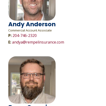
Andy Anderson
Commercial Account Associate
P:
204-746-2320
E:
andya@rempelinsurance.com