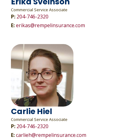
Erika Sveinson
Commercial Service Associate
P:
204-746-2320
E:
erikas@rempelinsurance.com
Carlie Hiel
Commercial Service Associate
P:
204-746-2320
E:
carlieh@rempelinsurance.com