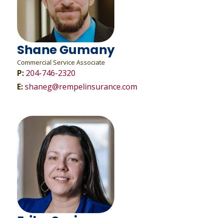
Shane Gumany
Commercial Service Associate
P:
204-746-2320
E:
shaneg@rempelinsurance.com