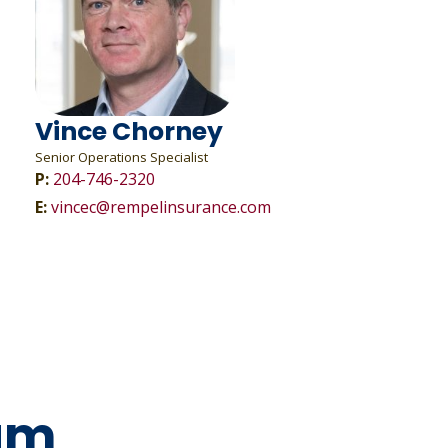
Vince Chorney
Senior Operations Specialist
P:
204-746-2320
E:
vincec@rempelinsurance.com
am