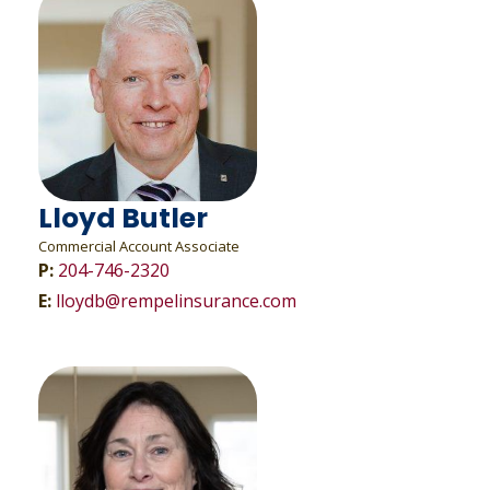
Lloyd Butler
Commercial Account Associate
P:
204-746-2320
E:
lloydb@rempelinsurance.com