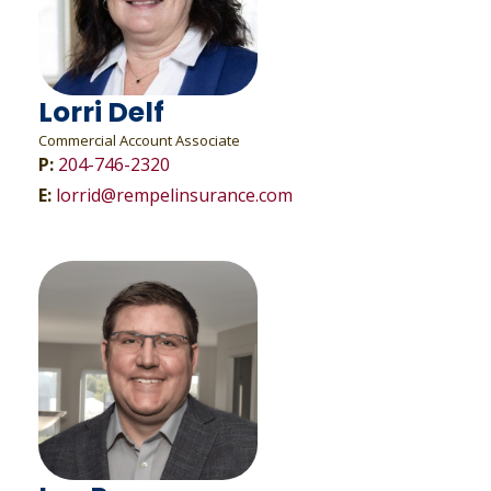
Lorri Delf
Commercial Account Associate
P:
204-746-2320
E:
lorrid@rempelinsurance.com