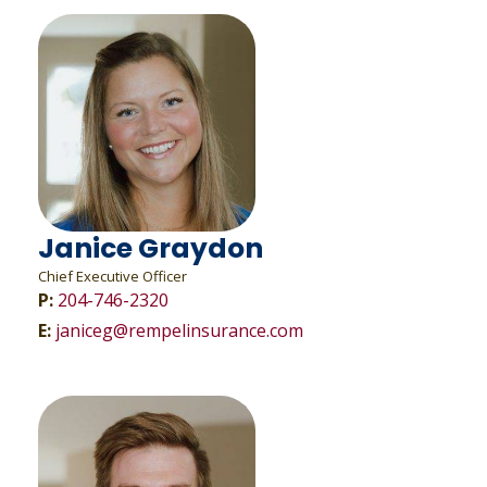
Janice Graydon
Chief Executive Officer
P:
204-746-2320
E:
janiceg@rempelinsurance.com