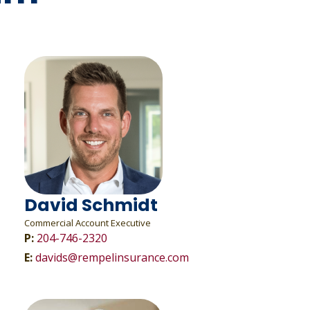
David Schmidt
Commercial Account Executive
P:
204-746-2320
E:
davids@rempelinsurance.com