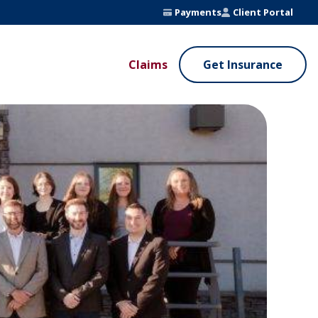
Payments
Client Portal
Claims
Get Insurance
UE ADDED SERVICES
VALUE ADDED SERVICES
ierge Service
Fleet Safety Program
InputsPro