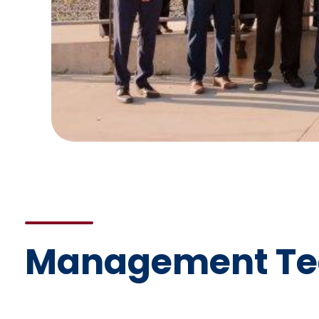
Management T