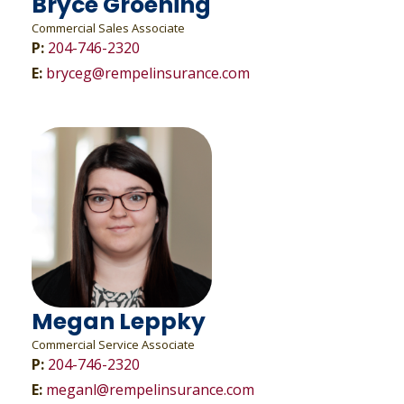
Bryce Groening
Commercial Sales Associate
P:
204-746-2320
E:
bryceg@rempelinsurance.com
Megan Leppky
Commercial Service Associate
P:
204-746-2320
E:
meganl@rempelinsurance.com