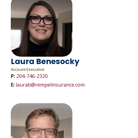
Laura Benesocky
Account Executive
P:
204-746-2320
E:
laurab@rempelinsurance.com