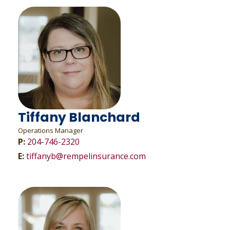
Tiffany Blanchard
Operations Manager
P:
204-746-2320
E:
tiffanyb@rempelinsurance.com