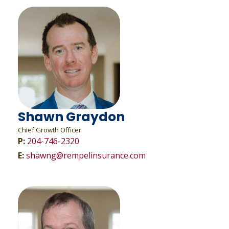
Shawn Graydon
Chief Growth Officer
P:
204-746-2320
E:
shawng@rempelinsurance.com