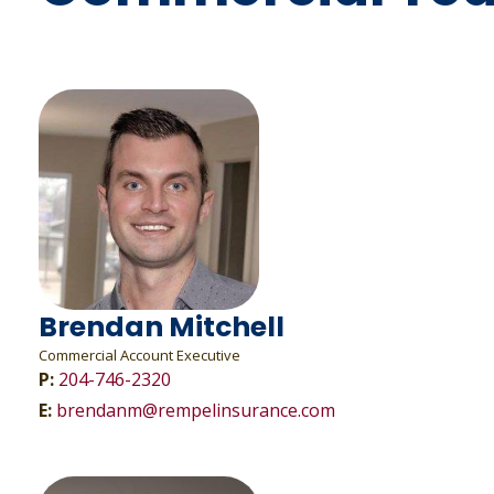
Brendan Mitchell
Commercial Account Executive
P:
204-746-2320
E:
brendanm@rempelinsurance.com