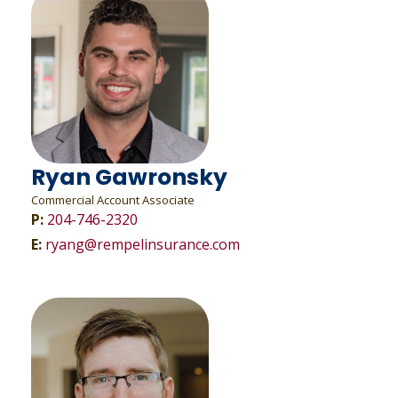
Ryan Gawronsky
Commercial Account Associate
P:
204-746-2320
E:
ryang@rempelinsurance.com