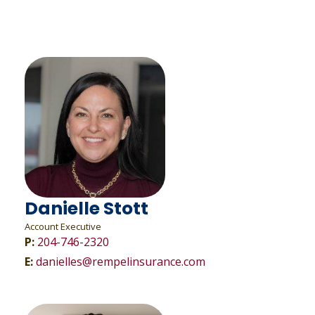
Danielle Stott
Account Executive
P:
204-746-2320
E:
danielles@rempelinsurance.com