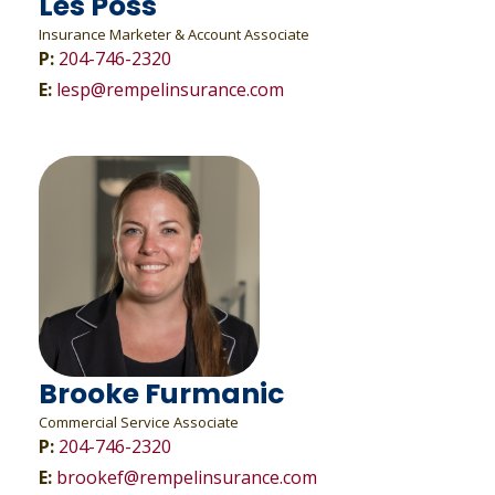
Les Poss
Insurance Marketer & Account Associate
P:
204-746-2320
E:
lesp@rempelinsurance.com
Brooke Furmanic
Commercial Service Associate
P:
204-746-2320
E:
brookef@rempelinsurance.com