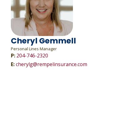
Cheryl Gemmell
Personal Lines Manager
P:
204-746-2320
E:
cherylg@rempelinsurance.com