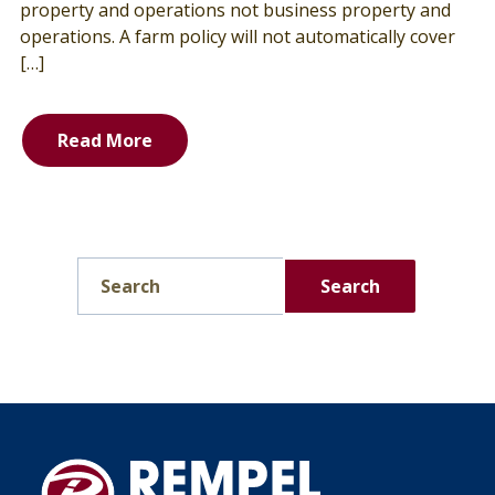
property and operations not business property and
operations. A farm policy will not automatically cover
[…]
Read More
Search