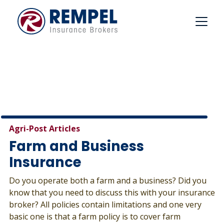
Skip
to
content
Agri-Post Articles
Farm and Business
Insurance
Do you operate both a farm and a business? Did you
know that you need to discuss this with your insurance
broker? All policies contain limitations and one very
basic one is that a farm policy is to cover farm