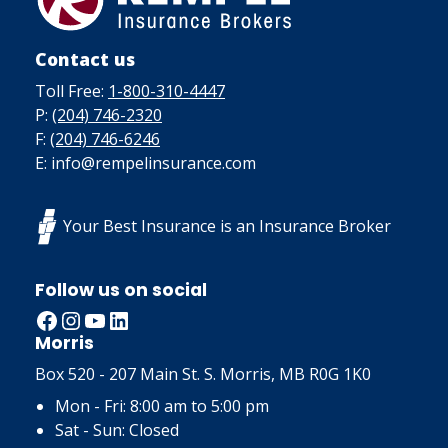
Contact us
Toll Free:
1-800-310-4447
P:
(204) 746-2320
F:
(204) 746-6246
E: info@rempelinsurance.com
Your Best Insurance is an Insurance Broker
Follow us on social
Facebook
Instagram
YouTube
LinkedIn
Morris
Box 520 - 207 Main St. S. Morris, MB R0G 1K0
Mon - Fri: 8:00 am to 5:00 pm
Sat - Sun: Closed