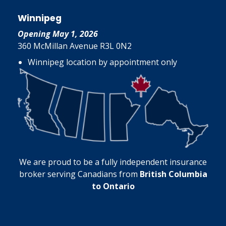
Winnipeg
Opening May 1, 2026
360 McMillan Avenue R3L 0N2
Winnipeg location by appointment only
We are proud to be a fully independent insurance
broker serving Canadians from
British Columbia
to Ontario