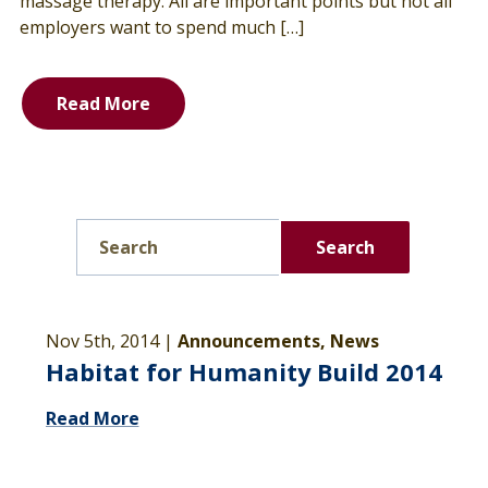
massage therapy. All are important points but not all
employers want to spend much […]
Read More
Search
Nov 5th, 2014 |
Announcements, News
Habitat for Humanity Build 2014
Read More