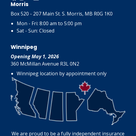
Morris
Box 520 - 207 Main St. S. Morris, MB R0G 1K0
Mon - Fri: 8:00 am to 5:00 pm
Sat - Sun: Closed
Winnipeg
Opening May 1, 2026
360 McMillan Avenue R3L 0N2
Winnipeg location by appointment only
We are proud to be a fully independent insurance