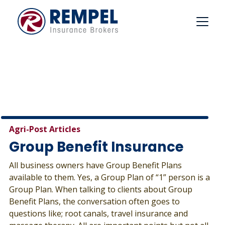
Skip
to
content
Agri-Post Articles
Group Benefit Insurance
All business owners have Group Benefit Plans
available to them. Yes, a Group Plan of “1” person is a
Group Plan. When talking to clients about Group
Benefit Plans, the conversation often goes to
questions like; root canals, travel insurance and