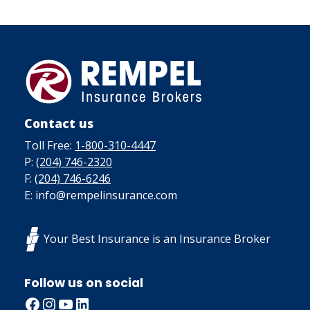
Contact us
Toll Free:
1-800-310-4447
P:
(204) 746-2320
F:
(204) 746-6246
E: info@rempelinsurance.com
Your Best Insurance is an Insurance Broker
Follow us on social
Facebook
Instagram
YouTube
LinkedIn