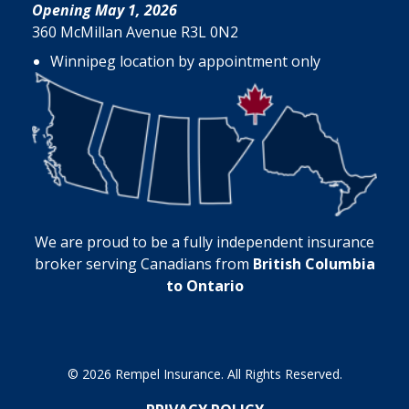
Opening May 1, 2026
360 McMillan Avenue R3L 0N2
Winnipeg location by appointment only
We are proud to be a fully independent insurance
broker serving Canadians from
British Columbia
to Ontario
© 2026 Rempel Insurance. All Rights Reserved.