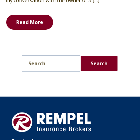
my conversation with the owner of a […]
Read More
Search