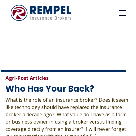
Skip
to
content
Agri-Post Articles
Who Has Your Back?
What is the role of an insurance broker? Does it seem
like technology should have replaced the insurance
broker a decade ago? What value do I have as a farm
or business owner in using a broker versus finding
coverage directly from an insurer? I will never forget