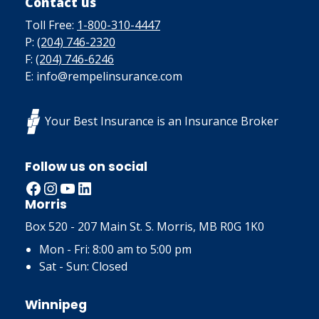
Contact us
Toll Free:
1-800-310-4447
P:
(204) 746-2320
F:
(204) 746-6246
E: info@rempelinsurance.com
Your Best Insurance is an Insurance Broker
Follow us on social
Facebook
Instagram
YouTube
LinkedIn
Morris
Box 520 - 207 Main St. S. Morris, MB R0G 1K0
Mon - Fri: 8:00 am to 5:00 pm
Sat - Sun: Closed
Winnipeg