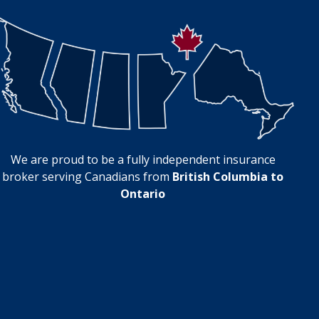
We are proud to be a fully independent insurance
broker serving Canadians from
British Columbia to
Ontario