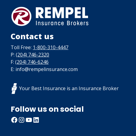
Contact us
Toll Free:
1-800-310-4447
P:
(204) 746-2320
F:
(204) 746-6246
E: info@rempelinsurance.com
Your Best Insurance is an Insurance Broker
Follow us on social
Facebook
Instagram
YouTube
LinkedIn