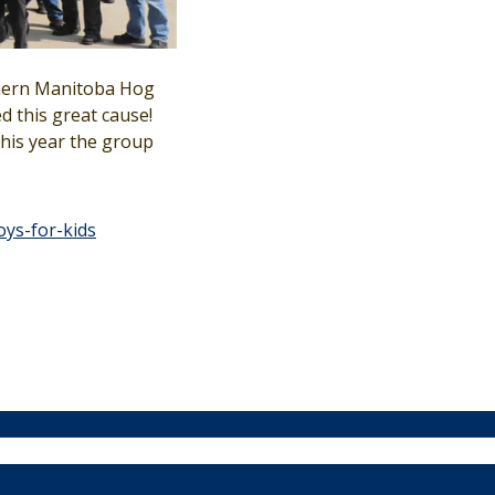
thern Manitoba Hog
 this great cause!
This year the group
oys-for-kids