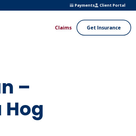
Payments
Client Portal
Claims
Get Insurance
UE ADDED SERVICES
VALUE ADDED SERVICES
ierge Service
Fleet Safety Program
InputsPro
un –
a Hog