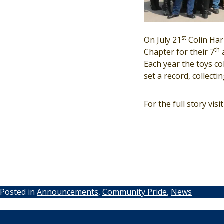
st
On July 21
Colin Har
th
Chapter for their 7
a
Each year the toys co
set a record, collecti
For the full story visi
Posted in
Announcements
,
Community Pride
,
News