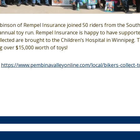
binson of Rempel Insurance joined 50 riders from the Sou
nnual toy run. Rempel Insurance is happy to have supported
llected are brought to the Children’s Hospital in Winnipeg. 
ng over $15,000 worth of toys!
t
https://www.pembinavalleyonline.com/local/bikers-collect-t