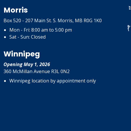
Morris
Box 520 - 207 Main St. S. Morris, MB R0G 1K0
Mon - Fri: 8:00 am to 5:00 pm
Sat - Sun: Closed
Winnipeg
Opening May 1, 2026
360 McMillan Avenue R3L 0N2
Winnipeg location by appointment only