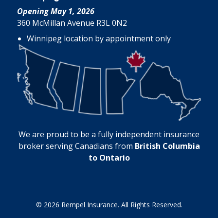
Opening May 1, 2026
360 McMillan Avenue R3L 0N2
Winnipeg location by appointment only
We are proud to be a fully independent insurance
broker serving Canadians from
British Columbia
to Ontario
© 2026 Rempel Insurance. All Rights Reserved.