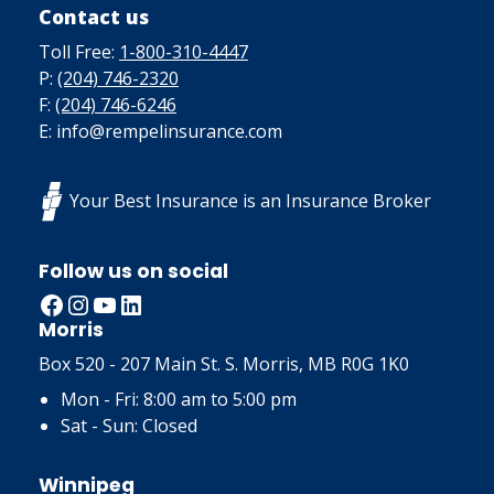
Contact us
Toll Free:
1-800-310-4447
P:
(204) 746-2320
F:
(204) 746-6246
E: info@rempelinsurance.com
Your Best Insurance is an Insurance Broker
Follow us on social
Facebook
Instagram
YouTube
LinkedIn
Morris
Box 520 - 207 Main St. S. Morris, MB R0G 1K0
Mon - Fri: 8:00 am to 5:00 pm
Sat - Sun: Closed
Winnipeg