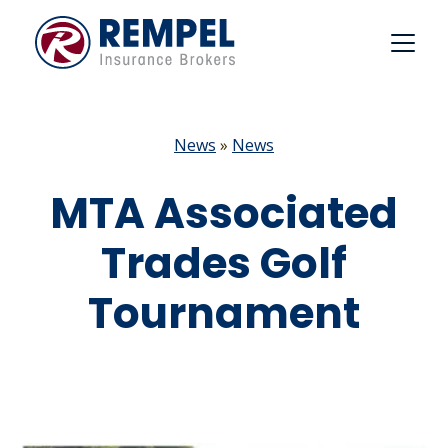
Skip
to
content
News
»
News
MTA Associated
Trades Golf
Tournament