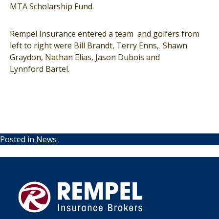
MTA Scholarship Fund.
Rempel Insurance entered a team and golfers from
left to right were Bill Brandt, Terry Enns, Shawn
Graydon, Nathan Elias, Jason Dubois and
Lynnford Bartel.
Posted in
News