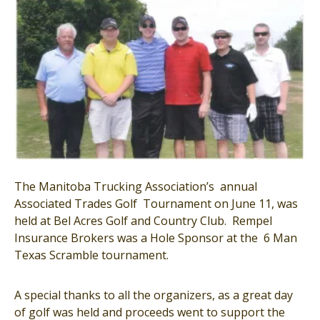
The Manitoba Trucking Association’s annual
Associated Trades Golf Tournament on June 11, was
held at Bel Acres Golf and Country Club. Rempel
Insurance Brokers was a Hole Sponsor at the 6 Man
Texas Scramble tournament.
A special thanks to all the organizers, as a great day
of golf was held and proceeds went to support the