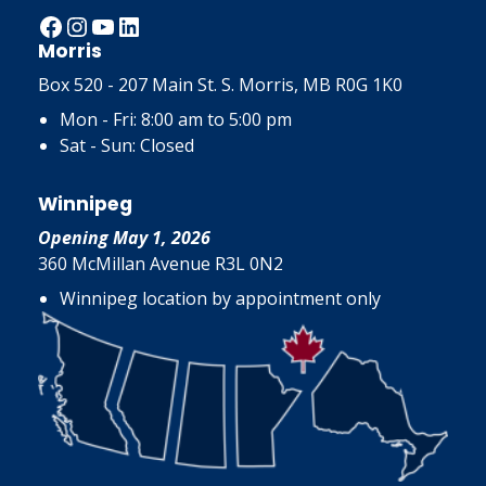
Facebook
Instagram
YouTube
LinkedIn
Morris
Box 520 - 207 Main St. S. Morris, MB R0G 1K0
Mon - Fri: 8:00 am to 5:00 pm
Sat - Sun: Closed
Winnipeg
Opening May 1, 2026
360 McMillan Avenue R3L 0N2
Winnipeg location by appointment only