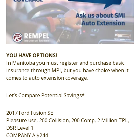
YOU HAVE OPTIONS!
In Manitoba you must register and purchase basic
insurance through MPI, but you have choice when it
comes to auto extension coverage.
Let’s Compare Potential Savings*
2017 Ford Fusion SE
Pleasure use, 200 Collision, 200 Comp, 2 Million TPL,
DSR Level 1
COMPANY A $244