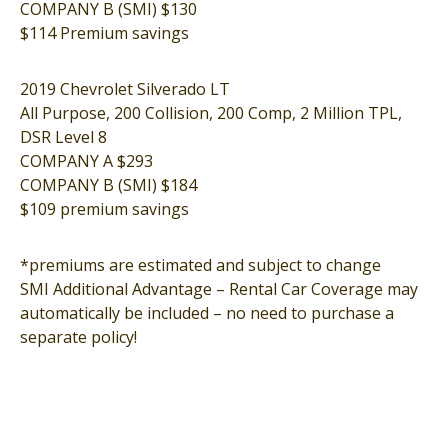
COMPANY B (SMI) $130
$114 Premium savings
2019 Chevrolet Silverado LT
All Purpose, 200 Collision, 200 Comp, 2 Million TPL,
DSR Level 8
COMPANY A $293
COMPANY B (SMI) $184
$109 premium savings
*premiums are estimated and subject to change
SMI Additional Advantage – Rental Car Coverage may
automatically be included – no need to purchase a
separate policy!