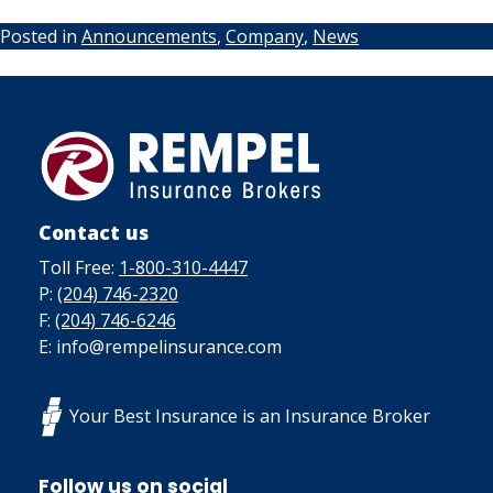
Posted in
Announcements
,
Company
,
News
Contact us
Toll Free:
1-800-310-4447
P:
(204) 746-2320
F:
(204) 746-6246
E: info@rempelinsurance.com
Your Best Insurance is an Insurance Broker
Follow us on social