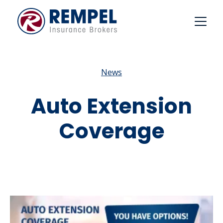
Skip
to
content
News
Auto Extension
Coverage