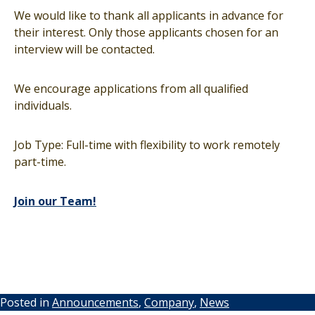
We would like to thank all applicants in advance for
their interest. Only those applicants chosen for an
interview will be contacted.
We encourage applications from all qualified
individuals.
Job Type: Full-time with flexibility to work remotely
part-time.
Join our Team!
Posted in
Announcements
,
Company
,
News