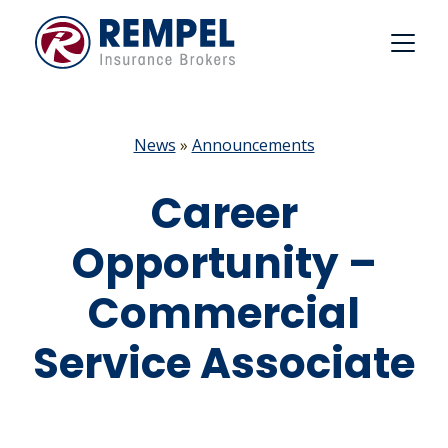
Skip
to
content
News
»
Announcements
Career
Opportunity –
Commercial
Service Associate