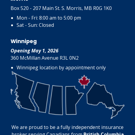
Box 520 - 207 Main St. S. Morris, MB R0G 1K0
Mon - Fri: 8:00 am to 5:00 pm
Sat - Sun: Closed
Winnipeg
Opening May 1, 2026
360 McMillan Avenue R3L 0N2
Winnipeg location by appointment only
We are proud to be a fully independent insurance
broker serving Canadians from
British Columbia