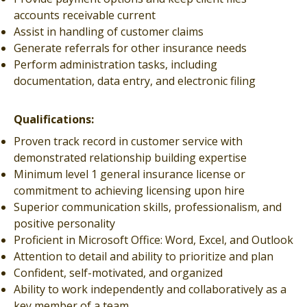
accounts receivable current
Assist in handling of customer claims
Generate referrals for other insurance needs
Perform administration tasks, including
documentation, data entry, and electronic filing
Qualifications:
Proven track record in customer service with
demonstrated relationship building expertise
Minimum level 1 general insurance license or
commitment to achieving licensing upon hire
Superior communication skills, professionalism, and
positive personality
Proficient in Microsoft Office: Word, Excel, and Outlook
Attention to detail and ability to prioritize and plan
Confident, self-motivated, and organized
Ability to work independently and collaboratively as a
key member of a team