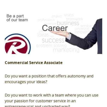
Commercial Service Associate
Do you want a position that offers autonomy and
encourages your ideas?
Do you want to work with a team where you can use
your passion for customer service in an
entrepreneurial and uncharted way?