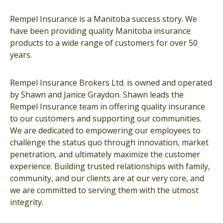
Rempel Insurance is a Manitoba success story. We
have been providing quality Manitoba insurance
products to a wide range of customers for over 50
years.
Rempel Insurance Brokers Ltd. is owned and operated
by Shawn and Janice Graydon. Shawn leads the
Rempel Insurance team in offering quality insurance
to our customers and supporting our communities.
We are dedicated to empowering our employees to
challenge the status quo through innovation, market
penetration, and ultimately maximize the customer
experience. Building trusted relationships with family,
community, and our clients are at our very core, and
we are committed to serving them with the utmost
integrity.