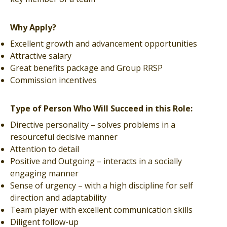
Why Apply?
Excellent growth and advancement opportunities
Attractive salary
Great benefits package and Group RRSP
Commission incentives
Type of Person Who Will Succeed in this Role:
Directive personality – solves problems in a
resourceful decisive manner
Attention to detail
Positive and Outgoing – interacts in a socially
engaging manner
Sense of urgency – with a high discipline for self
direction and adaptability
Team player with excellent communication skills
Diligent follow-up