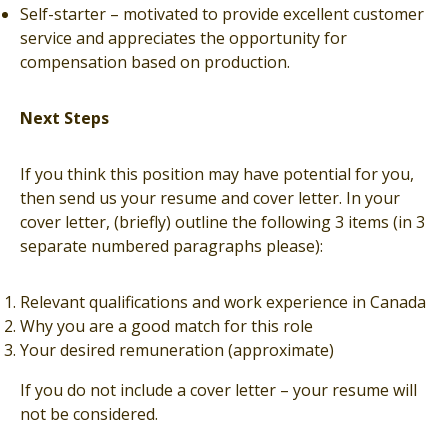
Self-starter – motivated to provide excellent customer
service and appreciates the opportunity for
compensation based on production.
Next Steps
If you think this position may have potential for you,
then send us your resume and cover letter. In your
cover letter, (briefly) outline the following 3 items (in 3
separate numbered paragraphs please):
Relevant qualifications and work experience in Canada
Why you are a good match for this role
Your desired remuneration (approximate)
If you do not include a cover letter – your resume will
not be considered.