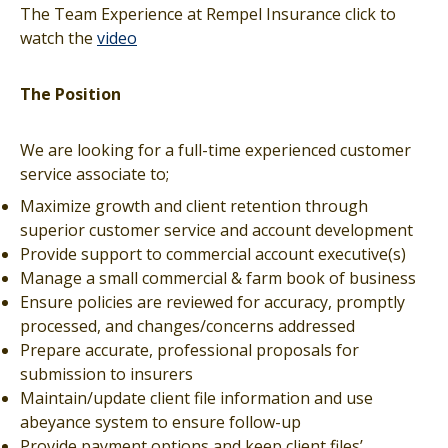
The Team Experience at Rempel Insurance click to
watch the
video
The Position
We are looking for a full-time experienced customer
service associate to;
Maximize growth and client retention through
superior customer service and account development
Provide support to commercial account executive(s)
Manage a small commercial & farm book of business
Ensure policies are reviewed for accuracy, promptly
processed, and changes/concerns addressed
Prepare accurate, professional proposals for
submission to insurers
Maintain/update client file information and use
abeyance system to ensure follow-up
Provide payment options and keep client files’