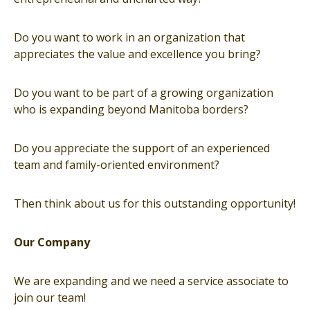
Do you want to work in an organization that
appreciates the value and excellence you bring?
Do you want to be part of a growing organization
who is expanding beyond Manitoba borders?
Do you appreciate the support of an experienced
team and family-oriented environment?
Then think about us for this outstanding opportunity!
Our Company
We are expanding and we need a service associate to
join our team!