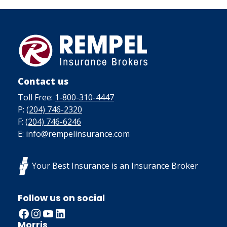
Contact us
Toll Free:
1-800-310-4447
P:
(204) 746-2320
F:
(204) 746-6246
E: info@rempelinsurance.com
Your Best Insurance is an Insurance Broker
Follow us on social
Facebook
Instagram
YouTube
LinkedIn
Morris