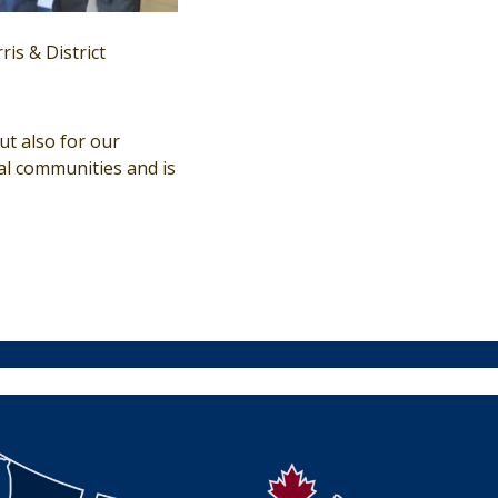
is & District
ut also for our
al communities and is