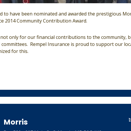
 to have been nominated and awarded the prestigious Morr
e 2014 Community Contribution Award.
ot only for our financial contributions to the community, b
l committees. Rempel Insurance is proud to support our loc
zed for this.
Morris