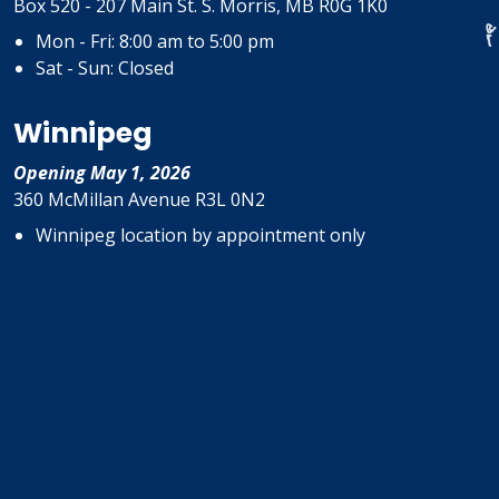
Box 520 - 207 Main St. S. Morris, MB R0G 1K0
Mon - Fri: 8:00 am to 5:00 pm
Sat - Sun: Closed
Winnipeg
Opening May 1, 2026
360 McMillan Avenue R3L 0N2
Winnipeg location by appointment only