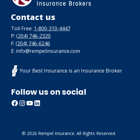
Contact us
Toll Free:
1-800-310-4447
P:
(204) 746-2320
F:
(204) 746-6246
E: info@rempelinsurance.com
Your Best Insurance is an Insurance Broker
Follow us on social
Facebook
Instagram
YouTube
LinkedIn
© 2026 Rempel Insurance. All Rights Reserved.