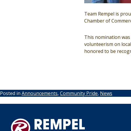
Team Rempel is proud
Chamber of Commerc
This nomination was n
volunteerism on loca
honored to be recogni
Posted in
Announcements
,
Community Pride
,
News