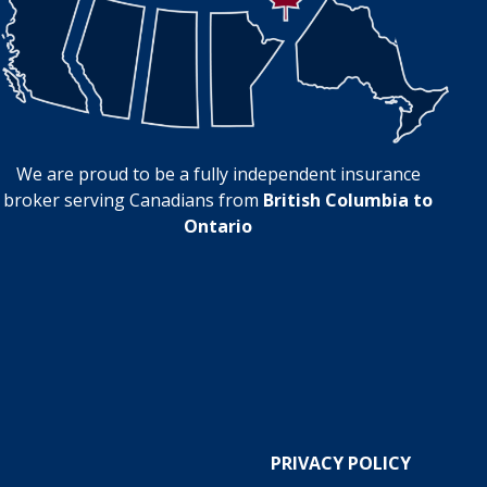
We are proud to be a fully independent insurance
broker serving Canadians from
British Columbia to
Ontario
PRIVACY POLICY