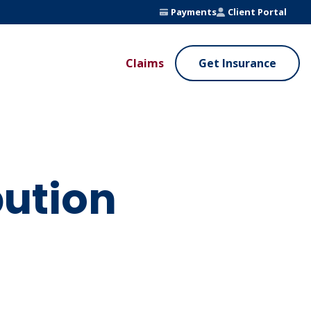
Payments
Client Portal
Claims
Get Insurance
UE ADDED SERVICES
VALUE ADDED SERVICES
ierge Service
Fleet Safety Program
InputsPro
ution