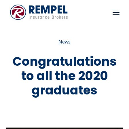
Skip
to
content
News
Congratulations
to all the 2020
graduates