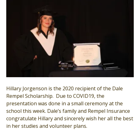
Hillary Jorgenson is the 2020 recipient of the Dale
Rempel Scholarship. Due to COVID19, the
presentation was done in a small ceremony at the
school this week. Dale’s family and Rempel Insurance
congratulate Hillary and sincerely wish her all the best
in her studies and volunteer plans.