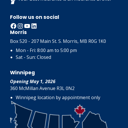
Follow us on social
Facebook
Instagram
YouTube
LinkedIn
Morris
Box 520 - 207 Main St. S. Morris, MB R0G 1K0
Mon - Fri: 8:00 am to 5:00 pm
Sat - Sun: Closed
Winnipeg
Opening May 1, 2026
360 McMillan Avenue R3L 0N2
Winnipeg location by appointment only