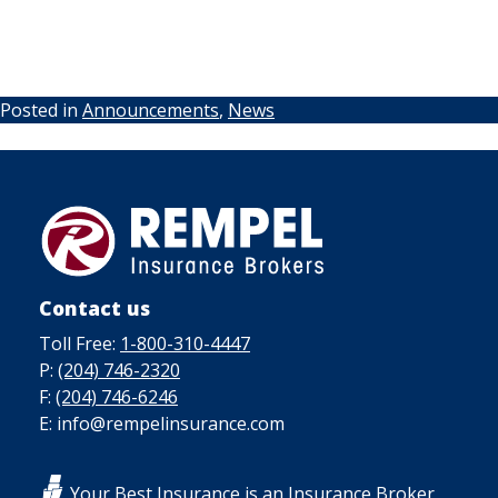
Posted in
Announcements
,
News
Contact us
Toll Free:
1-800-310-4447
P:
(204) 746-2320
F:
(204) 746-6246
E: info@rempelinsurance.com
Your Best Insurance is an Insurance Broker