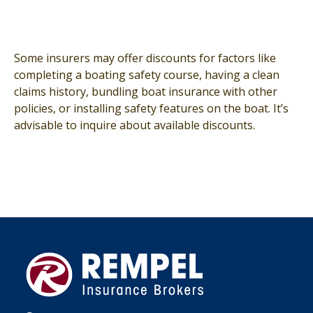
Some insurers may offer discounts for factors like
completing a boating safety course, having a clean
claims history, bundling boat insurance with other
policies, or installing safety features on the boat. It’s
advisable to inquire about available discounts.