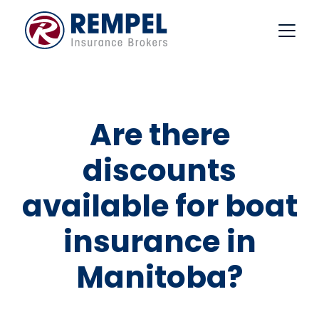
Skip
to
content
Are there
discounts
available for boat
insurance in
Manitoba?