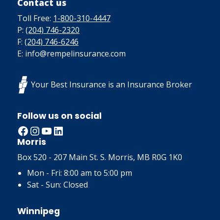
Contact us
Toll Free:
1-800-310-4447
P:
(204) 746-2320
F:
(204) 746-6246
E: info@rempelinsurance.com
Your Best Insurance is an Insurance Broker
Follow us on social
Facebook
Instagram
YouTube
LinkedIn
Morris
Box 520 - 207 Main St. S. Morris, MB R0G 1K0
Mon - Fri: 8:00 am to 5:00 pm
Sat - Sun: Closed
Winnipeg