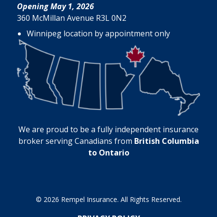
Opening May 1, 2026
360 McMillan Avenue R3L 0N2
Winnipeg location by appointment only
We are proud to be a fully independent insurance
broker serving Canadians from
British Columbia
to Ontario
© 2026 Rempel Insurance. All Rights Reserved.