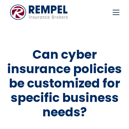
Skip
to
content
Can cyber
insurance policies
be customized for
specific business
needs?