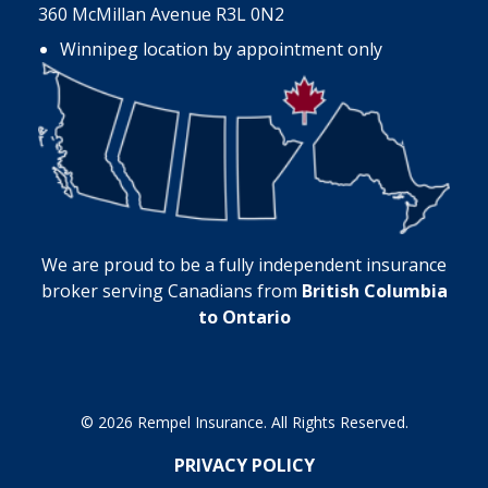
360 McMillan Avenue R3L 0N2
Winnipeg location by appointment only
We are proud to be a fully independent insurance
broker serving Canadians from
British Columbia
to Ontario
© 2026 Rempel Insurance. All Rights Reserved.
PRIVACY POLICY