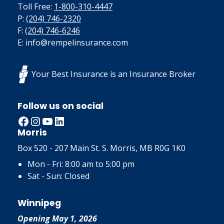
Toll Free:
1-800-310-4447
P:
(204) 746-2320
F:
(204) 746-6246
E: info@rempelinsurance.com
Your Best Insurance is an Insurance Broker
Follow us on social
Facebook
Instagram
YouTube
LinkedIn
Morris
Box 520 - 207 Main St. S. Morris, MB R0G 1K0
Mon - Fri: 8:00 am to 5:00 pm
Sat - Sun: Closed
Winnipeg
Opening May 1, 2026