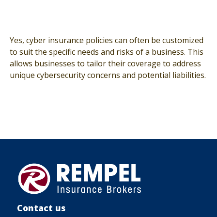
Yes, cyber insurance policies can often be customized
to suit the specific needs and risks of a business. This
allows businesses to tailor their coverage to address
unique cybersecurity concerns and potential liabilities.
Contact us