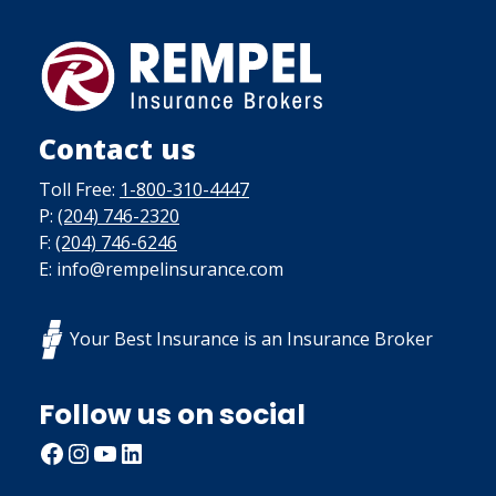
Contact us
Toll Free:
1-800-310-4447
P:
(204) 746-2320
F:
(204) 746-6246
E: info@rempelinsurance.com
Your Best Insurance is an Insurance Broker
Follow us on social
Facebook
Instagram
YouTube
LinkedIn