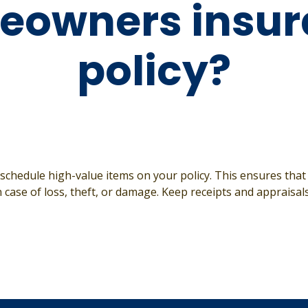
eowners insur
policy?
y schedule high-value items on your policy. This ensures that
 case of loss, theft, or damage. Keep receipts and appraisal