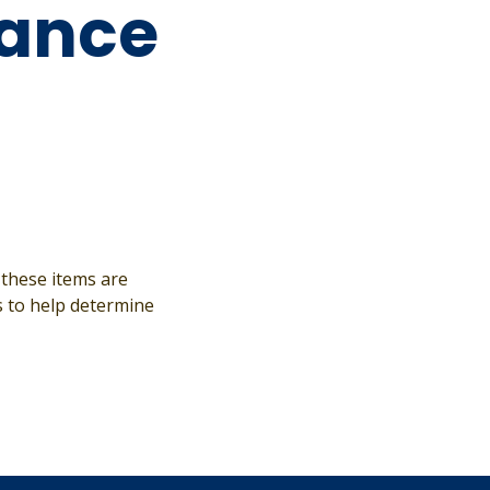
ance
 these items are
s to help determine