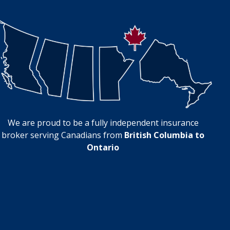
We are proud to be a fully independent insurance
broker serving Canadians from
British Columbia to
Ontario