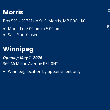
Morris
Box 520 - 207 Main St. S. Morris, MB R0G 1K0
Mon - Fri: 8:00 am to 5:00 pm
Sat - Sun: Closed
Winnipeg
Opening May 1, 2026
360 McMillan Avenue R3L 0N2
Winnipeg location by appointment only