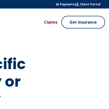
Payments
Client Portal
Claims
Get Insurance
UE ADDED SERVICES
VALUE ADDED SERVICES
ierge Service
Fleet Safety Program
InputsPro
ific
 or
y