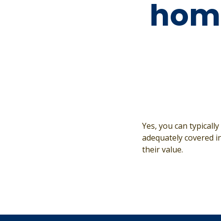
hom
Yes, you can typicall
adequately covered in
their value.