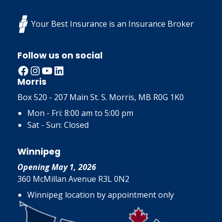
Your Best Insurance is an Insurance Broker
Follow us on social
Facebook
Instagram
YouTube
LinkedIn
Morris
Box 520 - 207 Main St. S. Morris, MB R0G 1K0
Mon - Fri: 8:00 am to 5:00 pm
Sat - Sun: Closed
Winnipeg
Opening May 1, 2026
360 McMillan Avenue R3L 0N2
Winnipeg location by appointment only