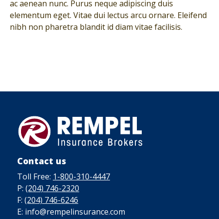
ac aenean nunc. Purus neque adipiscing duis
elementum eget. Vitae dui lectus arcu ornare. Eleifend
nibh non pharetra blandit id diam vitae facilisis.
Contact us
Toll Free:
1-800-310-4447
P:
(204) 746-2320
F:
(204) 746-6246
E: info@rempelinsurance.com