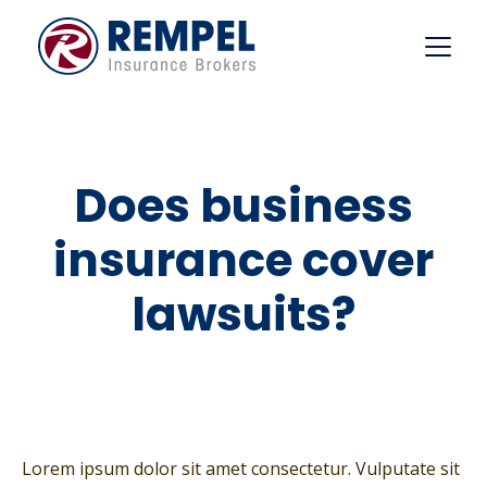
Skip
to
content
Does business
insurance cover
lawsuits?
Lorem ipsum dolor sit amet consectetur. Vulputate sit