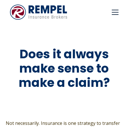
Skip
to
content
Does it always
make sense to
make a claim?
Not necessarily. Insurance is one strategy to transfer