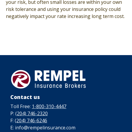
your risk, but often small losses are within your own
risk tolerance and using your insurance policy could
negatively impact your rate increasing long term cost.
Contact us
Toll Free:
1-800-310-4447
P:
(204) 746-2320
F:
(204) 746-6246
E: info@rempelinsurance.com