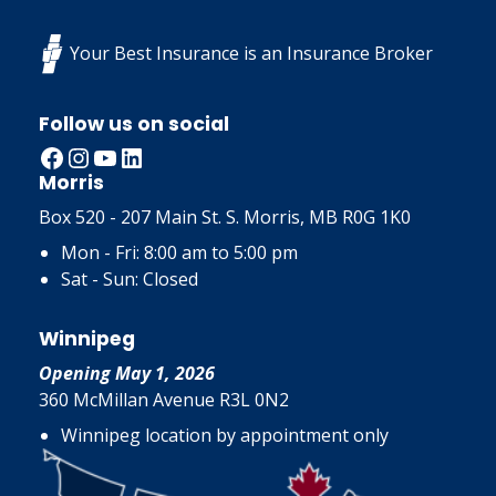
Your Best Insurance is an Insurance Broker
Follow us on social
Facebook
Instagram
YouTube
LinkedIn
Morris
Box 520 - 207 Main St. S. Morris, MB R0G 1K0
Mon - Fri: 8:00 am to 5:00 pm
Sat - Sun: Closed
Winnipeg
Opening May 1, 2026
360 McMillan Avenue R3L 0N2
Winnipeg location by appointment only