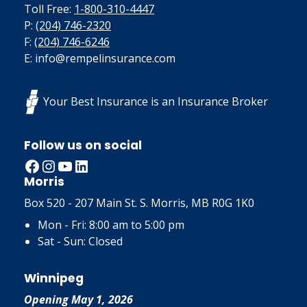
Toll Free:
1-800-310-4447
P:
(204) 746-2320
F:
(204) 746-6246
E: info@rempelinsurance.com
Your Best Insurance is an Insurance Broker
Follow us on social
Facebook
Instagram
YouTube
LinkedIn
Morris
Box 520 - 207 Main St. S. Morris, MB R0G 1K0
Mon - Fri: 8:00 am to 5:00 pm
Sat - Sun: Closed
Winnipeg
Opening May 1, 2026