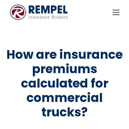
Skip
to
content
How are insurance
premiums
calculated for
commercial
trucks?