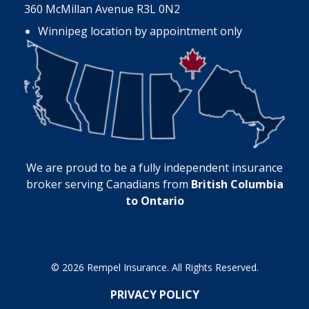
360 McMillan Avenue R3L 0N2
Winnipeg location by appointment only
We are proud to be a fully independent insurance
broker serving Canadians from
British Columbia
to Ontario
© 2026 Rempel Insurance. All Rights Reserved.
PRIVACY POLICY