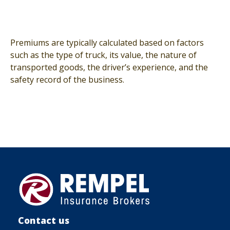
Premiums are typically calculated based on factors
such as the type of truck, its value, the nature of
transported goods, the driver’s experience, and the
safety record of the business.
Contact us