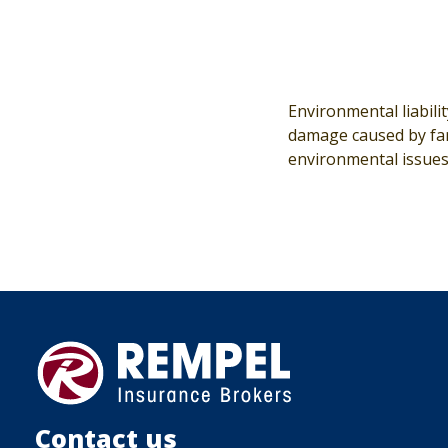
Environmental liabili
damage caused by farm
environmental issues
Contact us