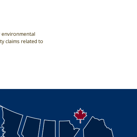
or environmental
y claims related to