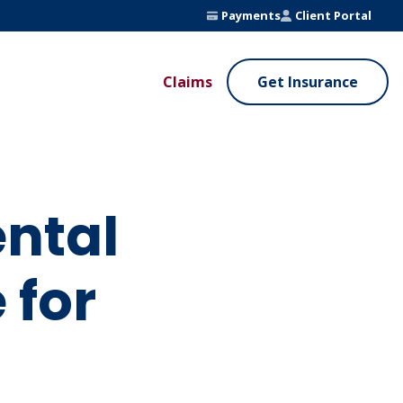
Payments
Client Portal
Claims
Get Insurance
UE ADDED SERVICES
VALUE ADDED SERVICES
ierge Service
Fleet Safety Program
InputsPro
ntal
 for