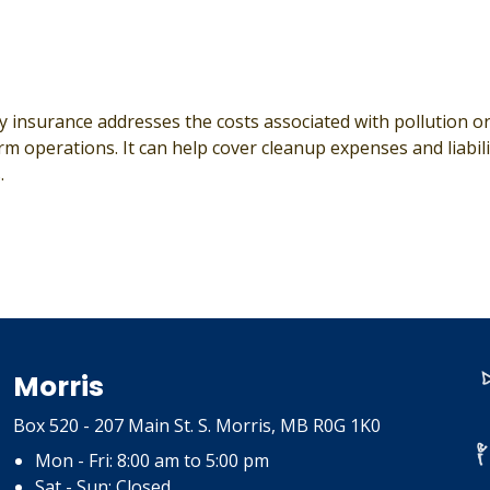
ty insurance addresses the costs associated with pollution 
 operations. It can help cover cleanup expenses and liabilit
.
Morris
Box 520 - 207 Main St. S. Morris, MB R0G 1K0
Mon - Fri: 8:00 am to 5:00 pm
Sat - Sun: Closed