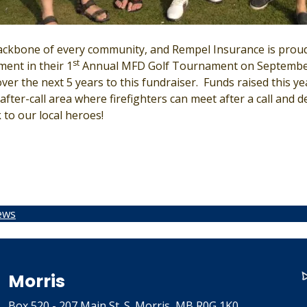
ackbone of every community, and Rempel Insurance is proud
st
ment in their 1
Annual MFD Golf Tournament on September
er the next 5 years to this fundraiser. Funds raised this yea
fter-call area where firefighters can meet after a call and 
 to our local heroes!
ews
Morris
Box 520 - 207 Main St. S. Morris, MB R0G 1K0