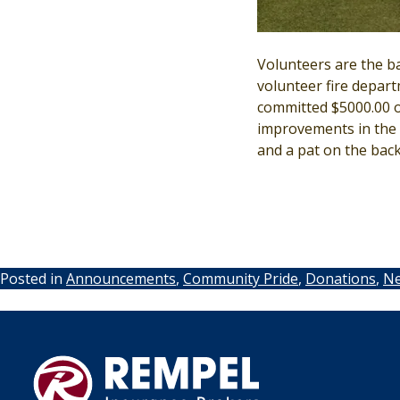
Volunteers are the b
volunteer fire depart
committed $5000.00 ov
improvements in the a
and a pat on the back
Posted in
Announcements
,
Community Pride
,
Donations
,
N