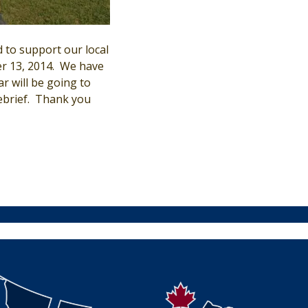
 to support our local
 13, 2014. We have
r will be going to
debrief. Thank you