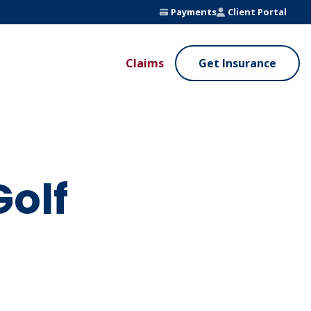
Payments
Client Portal
Claims
Get Insurance
UE ADDED SERVICES
VALUE ADDED SERVICES
ierge Service
Fleet Safety Program
InputsPro
Golf