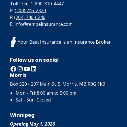
Toll Free:
1-800-310-4447
P:
(204) 746-2320
F:
(204) 746-6246
E: info@rempelinsurance.com
Your Best Insurance is an Insurance Broker
Follow us on social
Facebook
Instagram
YouTube
LinkedIn
Morris
Box 520 - 207 Main St. S. Morris, MB R0G 1K0
Mon - Fri: 8:00 am to 5:00 pm
Sat - Sun: Closed
Winnipeg
Opening May 1, 2026