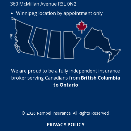
360 McMillan Avenue R3L 0N2
Winnipeg location by appointment only
We are proud to be a fully independent insurance
broker serving Canadians from
British Columbia
to Ontario
© 2026 Rempel Insurance. All Rights Reserved.
PRIVACY POLICY