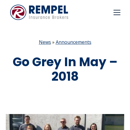
Skip
to
content
News
»
Announcements
Go Grey In May –
2018