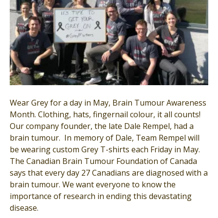
Wear Grey for a day in May, Brain Tumour Awareness
Month. Clothing, hats, fingernail colour, it all counts!
Our company founder, the late Dale Rempel, had a
brain tumour. In memory of Dale, Team Rempel will
be wearing custom Grey T-shirts each Friday in May.
The Canadian Brain Tumour Foundation of Canada
says that every day 27 Canadians are diagnosed with a
brain tumour. We want everyone to know the
importance of research in ending this devastating
disease.