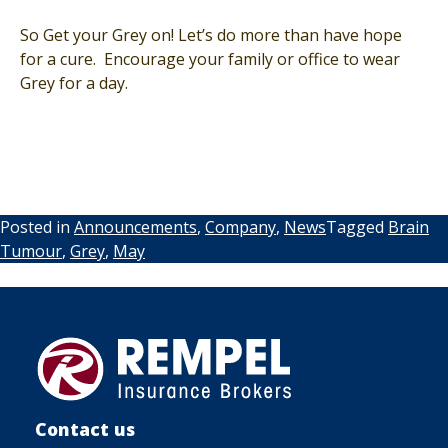
So Get your Grey on! Let’s do more than have hope
for a cure. Encourage your family or office to wear
Grey for a day.
Posted in
Announcements
,
Company
,
News
Tagged
Brain
Tumour
,
Grey
,
May
Contact us