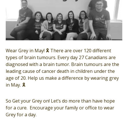
Wear Grey in May! 🎗 There are over 120 different
types of brain tumours. Every day 27 Canadians are
diagnosed with a brain tumor. Brain tumours are the
leading cause of cancer death in children under the
age of 20. Help us make a difference by wearing grey
in May. 🎗
So Get your Grey on! Let’s do more than have hope
for a cure. Encourage your family or office to wear
Grey for a day.