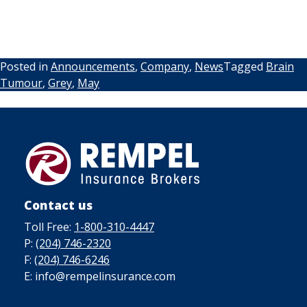
Posted in
Announcements
,
Company
,
News
Tagged
Brain
Tumour
,
Grey
,
May
Contact us
Toll Free:
1-800-310-4447
P:
(204) 746-2320
F:
(204) 746-6246
E: info@rempelinsurance.com