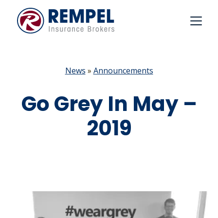
Skip
to
content
News
»
Announcements
Go Grey In May –
2019