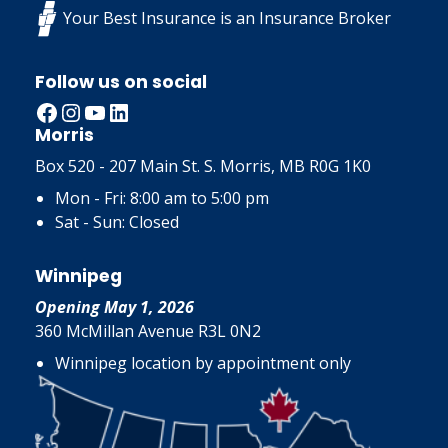
Your Best Insurance is an Insurance Broker
Follow us on social
Facebook
Instagram
YouTube
LinkedIn
Morris
Box 520 - 207 Main St. S. Morris, MB R0G 1K0
Mon - Fri: 8:00 am to 5:00 pm
Sat - Sun: Closed
Winnipeg
Opening May 1, 2026
360 McMillan Avenue R3L 0N2
Winnipeg location by appointment only