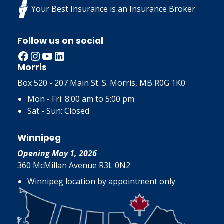
Your Best Insurance is an Insurance Broker
Follow us on social
Facebook
Instagram
YouTube
LinkedIn
Morris
Box 520 - 207 Main St. S. Morris, MB R0G 1K0
Mon - Fri: 8:00 am to 5:00 pm
Sat - Sun: Closed
Winnipeg
Opening May 1, 2026
360 McMillan Avenue R3L 0N2
Winnipeg location by appointment only