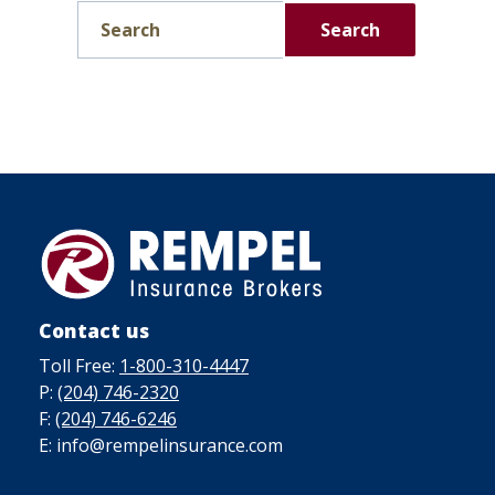
Search
Contact us
Toll Free:
1-800-310-4447
P:
(204) 746-2320
F:
(204) 746-6246
E: info@rempelinsurance.com