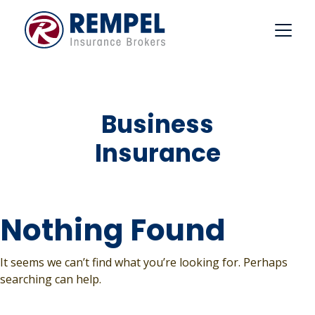
Skip
to
content
Business
Insurance
Nothing Found
It seems we can’t find what you’re looking for. Perhaps
searching can help.