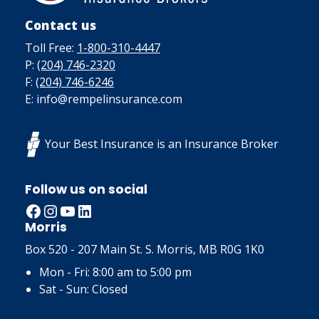
Contact us
Toll Free:
1-800-310-4447
P:
(204) 746-2320
F:
(204) 746-6246
E: info@rempelinsurance.com
Your Best Insurance is an Insurance Broker
Follow us on social
Facebook
Instagram
YouTube
LinkedIn
Morris
Box 520 - 207 Main St. S. Morris, MB R0G 1K0
Mon - Fri: 8:00 am to 5:00 pm
Sat - Sun: Closed