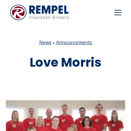
Skip
to
content
News
»
Announcements
Love Morris