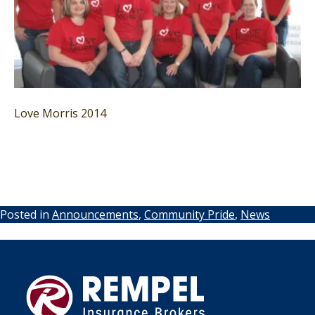
Love Morris 2014
Posted in
Announcements
,
Community Pride
,
News