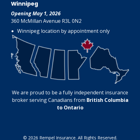
Winnipeg
Opening May 1, 2026
360 McMillan Avenue R3L 0N2
Winnipeg location by appointment only
We are proud to be a fully independent insurance
broker serving Canadians from
British Columbia
to Ontario
© 2026 Rempel Insurance. All Rights Reserved.