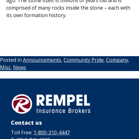
ago. The stone itself is millions of years old and is
comprised of many rocks inside the stone – each with
its own formation history.
Posted in
Announcements
,
Community Pride
,
Company
,
Misc
,
News
Contact us
Toll Free:
1-800-310-4447