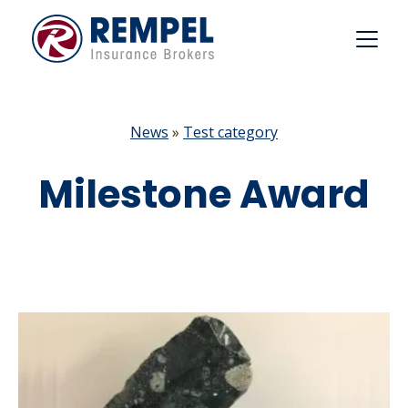
Skip
to
content
News
»
Test category
Milestone Award