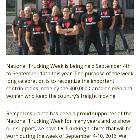
National Trucking Week is being held September 4th
to September 10th this year. The purpose of the week
long celebration is to recognize the important
contribu
tions made by the 400,000 Canadian men and
women who keep the country’s freight moving.
Rempel Insurance has been a proud supporter of the
National Trucking Week for many years and to show
our support, we have I
♥
Trucking t-shirts that will be
worn during the week of September 4-10, 2016. We