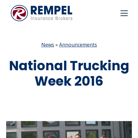
Skip
to
content
News
»
Announcements
National Trucking
Week 2016