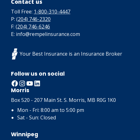
Contact us
Toll Free:
1-800-310-4447
P:
(204) 746-2320
F:
(204) 746-6246
E: info@rempelinsurance.com
Your Best Insurance is an Insurance Broker
Follow us on social
Facebook
Instagram
YouTube
LinkedIn
Morris
Box 520 - 207 Main St. S. Morris, MB R0G 1K0
Mon - Fri: 8:00 am to 5:00 pm
Sat - Sun: Closed
Winnipeg