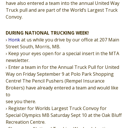
have also entered a team into the annual United Way
Truck pull and are part of the World’s Largest Truck
Convoy.
DURING NATIONAL TRUCKING WEEK!
›
Honk
at us while you drive by our office at 207 Main
Street South, Morris, MB.
› Keep your eyes open for a special insert in the MTA
newsletter.
› Enter a team in for the Annual Truck Pull for United
Way on Friday September 9 at Polo Park Shopping
Centre! The Pencil Pushers (Rempel Insurance
Brokers) have already entered a team and would like
to
see you there.
› Register for Worlds Largest Truck Convoy for
Special Olympics MB Saturday Sept 10 at the Oak Bluff
Recreation Centre.