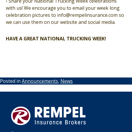
› Share your National Trucking Week celebrations
with us! We encourage you to email your week long
celebration pictures to info@rempelinsurance.com so
we can use them on our website and social media.
HAVE A GREAT NATIONAL TRUCKING WEEK!
Posted in
Announcements
,
News