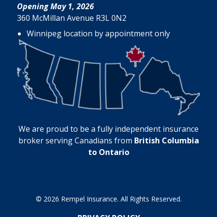
Opening May 1, 2026
360 McMillan Avenue R3L 0N2
Winnipeg location by appointment only
We are proud to be a fully independent insurance
broker serving Canadians from
British Columbia
to Ontario
© 2026 Rempel Insurance. All Rights Reserved.