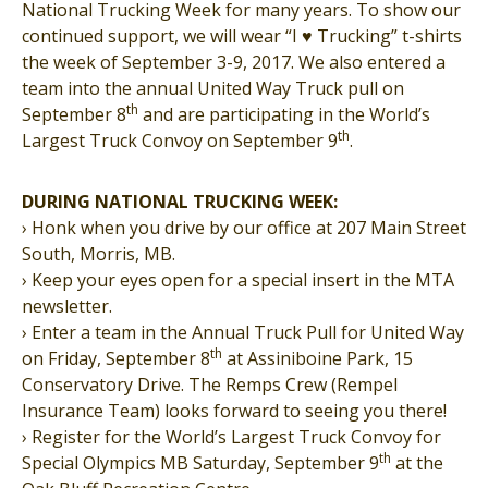
National Trucking Week for many years. To show our
continued support, we will wear “I
♥
Trucking” t-shirts
the week of September 3-9, 2017. We also entered a
team into the annual United Way Truck pull on
th
September 8
and are participating in the World’s
th
Largest Truck Convoy on September 9
.
DURING NATIONAL TRUCKING WEEK:
› Honk when you drive by our office at 207 Main Street
South, Morris, MB.
› Keep your eyes open for a special insert in the MTA
newsletter.
› Enter a team in the Annual Truck Pull for United Way
th
on Friday, September 8
at Assiniboine Park, 15
Conservatory Drive. The Remps Crew (Rempel
Insurance Team) looks forward to seeing you there!
› Register for the World’s Largest Truck Convoy for
th
Special Olympics MB Saturday, September 9
at the