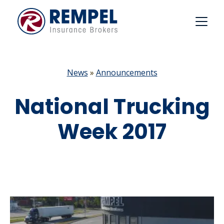
Skip
to
content
News
»
Announcements
National Trucking
Week 2017