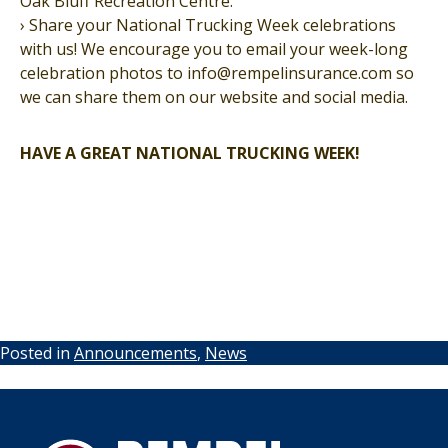
Oak Bluff Recreation Centre.
› Share your National Trucking Week celebrations
with us! We encourage you to email your week-long
celebration photos to info@rempelinsurance.com so
we can share them on our website and social media.
HAVE A GREAT NATIONAL TRUCKING WEEK!
Posted in
Announcements
,
News