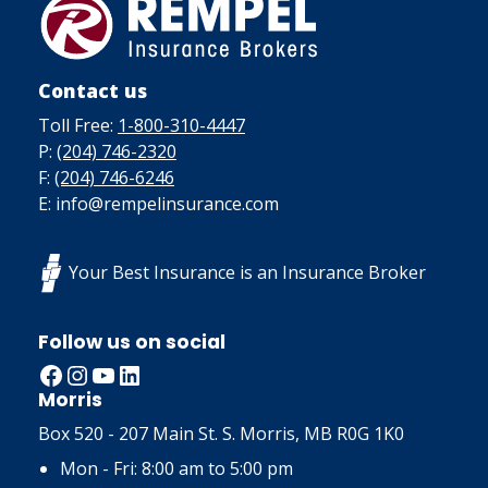
Contact us
Toll Free:
1-800-310-4447
P:
(204) 746-2320
F:
(204) 746-6246
E: info@rempelinsurance.com
Your Best Insurance is an Insurance Broker
Follow us on social
Facebook
Instagram
YouTube
LinkedIn
Morris
Box 520 - 207 Main St. S. Morris, MB R0G 1K0
Mon - Fri: 8:00 am to 5:00 pm