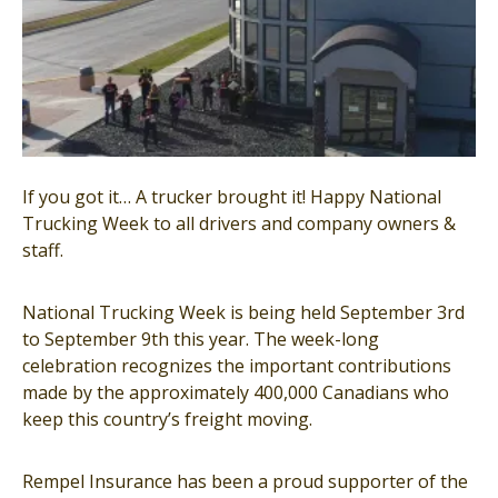
If you got it… A trucker brought it! Happy National
Trucking Week to all drivers and company owners &
staff.
National Trucking Week is being held September 3rd
to September 9th this year. The week-long
celebration recognizes the important contributions
made by the approximately 400,000 Canadians who
keep this country’s freight moving.
Rempel Insurance has been a proud supporter of the