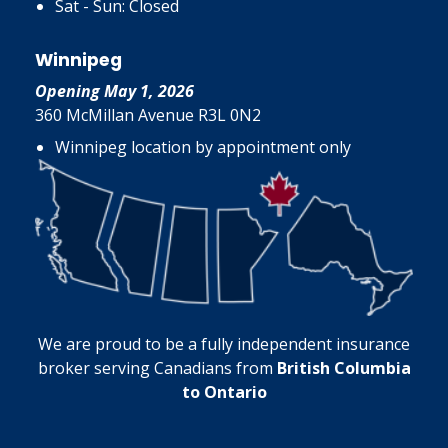
Sat - Sun: Closed
Winnipeg
Opening May 1, 2026
360 McMillan Avenue R3L 0N2
Winnipeg location by appointment only
We are proud to be a fully independent insurance
broker serving Canadians from
British Columbia
to Ontario