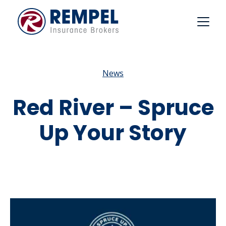
Skip
to
content
News
Red River – Spruce
Up Your Story