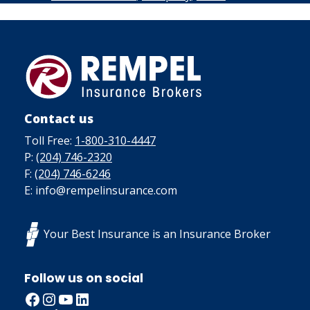
Contact us
Toll Free:
1-800-310-4447
P:
(204) 746-2320
F:
(204) 746-6246
E: info@rempelinsurance.com
Your Best Insurance is an Insurance Broker
Follow us on social
Facebook
Instagram
YouTube
LinkedIn