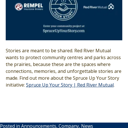
Stories are meant to be shared. Red River Mutual
wants to protect community centres and parks across
the prairies, because these are the spaces where
connections, memories, and unforgettable stories are
made. Find out more about the Spruce Up Your Story
initiative:
Spruce Up Your Story | Red River Mutual
.
Posted in
Announcements
,
Company
,
News