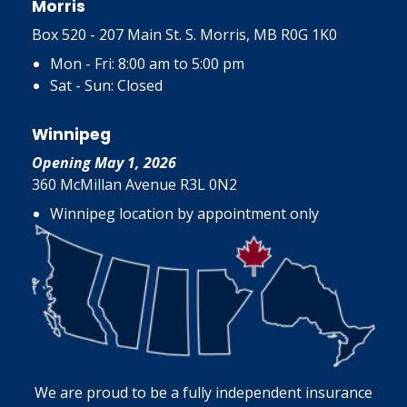
Morris
Box 520 - 207 Main St. S. Morris, MB R0G 1K0
Mon - Fri: 8:00 am to 5:00 pm
Sat - Sun: Closed
Winnipeg
Opening May 1, 2026
360 McMillan Avenue R3L 0N2
Winnipeg location by appointment only
We are proud to be a fully independent insurance