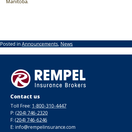
Manitoba.
Posted in
Announcements
,
News
Contact us
Toll Free:
1-800-310-4447
P:
(204) 746-2320
F:
(204) 746-6246
E: info@rempelinsurance.com