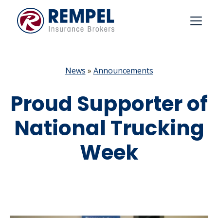
Skip
to
content
News
»
Announcements
Proud Supporter of
National Trucking
Week