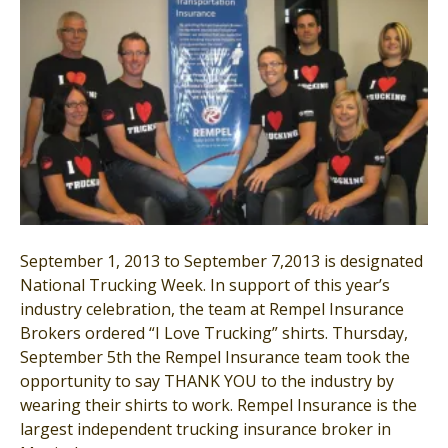
September 1, 2013 to September 7,2013 is designated
National Trucking Week. In support of this year’s
industry celebration, the team at Rempel Insurance
Brokers ordered “I Love Trucking” shirts. Thursday,
September 5th the Rempel Insurance team took the
opportunity to say THANK YOU to the industry by
wearing their shirts to work. Rempel Insurance is the
largest independent trucking insurance broker in