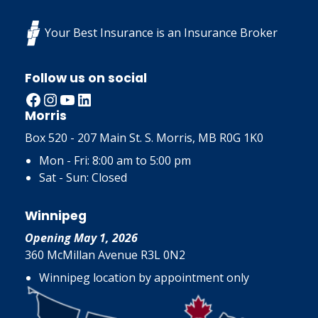
Your Best Insurance is an Insurance Broker
Follow us on social
Facebook
Instagram
YouTube
LinkedIn
Morris
Box 520 - 207 Main St. S. Morris, MB R0G 1K0
Mon - Fri: 8:00 am to 5:00 pm
Sat - Sun: Closed
Winnipeg
Opening May 1, 2026
360 McMillan Avenue R3L 0N2
Winnipeg location by appointment only