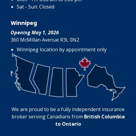
Sat - Sun: Closed
Winnipeg
Opening May 1, 2026
360 McMillan Avenue R3L 0N2
Winnipeg location by appointment only
We are proud to be a fully independent insurance
broker serving Canadians from
British Columbia
to Ontario