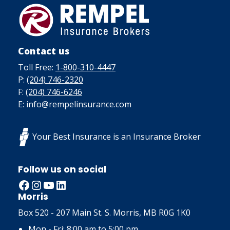
Contact us
Toll Free:
1-800-310-4447
P:
(204) 746-2320
F:
(204) 746-6246
E: info@rempelinsurance.com
Your Best Insurance is an Insurance Broker
Follow us on social
Facebook
Instagram
YouTube
LinkedIn
Morris
Box 520 - 207 Main St. S. Morris, MB R0G 1K0
Mon - Fri: 8:00 am to 5:00 pm