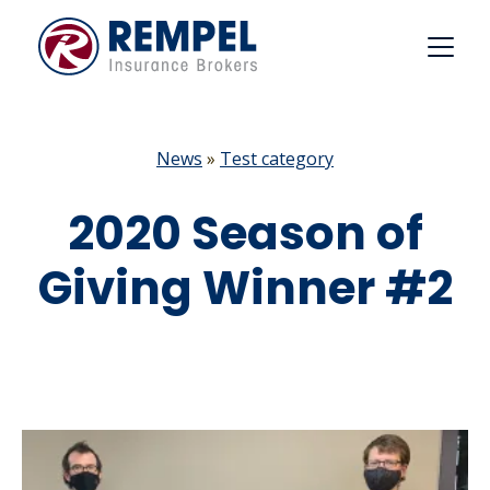
Skip
to
content
News
»
Test category
2020 Season of
Giving Winner #2