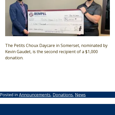
The Petits Choux Daycare in Somerset, nominated by
Kevin Gaudet, is the second recipient of a $1,000
donation.
Posted in
Announcements
,
Donations
,
News