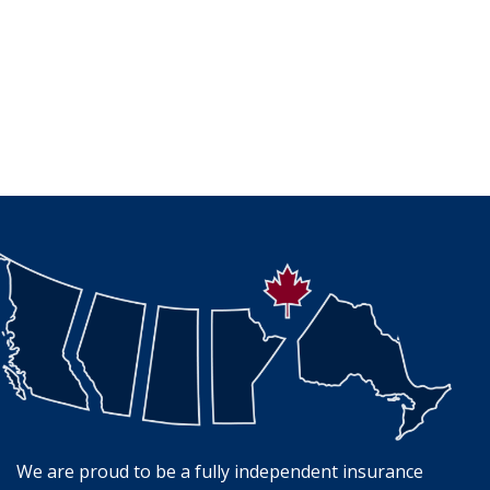
We are proud to be a fully independent insurance