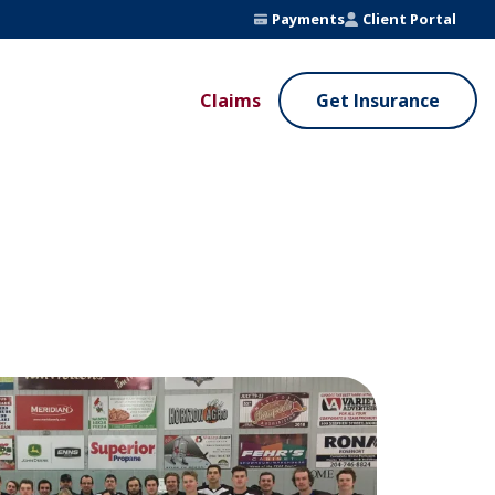
Payments
Client Portal
Claims
Get Insurance
UE ADDED SERVICES
VALUE ADDED SERVICES
ierge Service
Fleet Safety Program
InputsPro