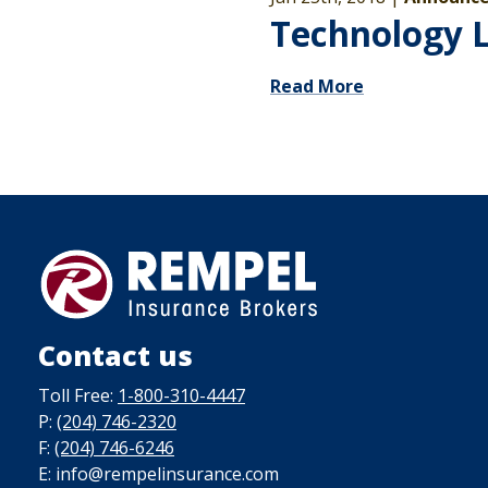
Technology 
Read More
Contact us
Toll Free:
1-800-310-4447
P:
(204) 746-2320
F:
(204) 746-6246
E: info@rempelinsurance.com