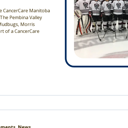
the CancerCare Manitoba
 The Pembina Valley
 Mudbugs, Morris
rt of a CancerCare
ements, News