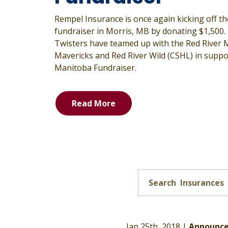
Rempel Insurance is once again kicking off 
fundraiser in Morris, MB by donating $1,500.
Twisters have teamed up with the Red River
Mavericks and Red River Wild (CSHL) in suppo
Manitoba Fundraiser.
Read More
Jan 25th, 2018 |
Announc