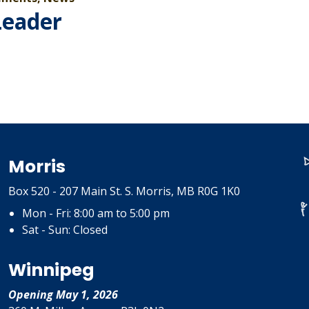
Leader
Morris
Box 520 - 207 Main St. S. Morris, MB R0G 1K0
Mon - Fri: 8:00 am to 5:00 pm
Sat - Sun: Closed
Winnipeg
Opening May 1, 2026