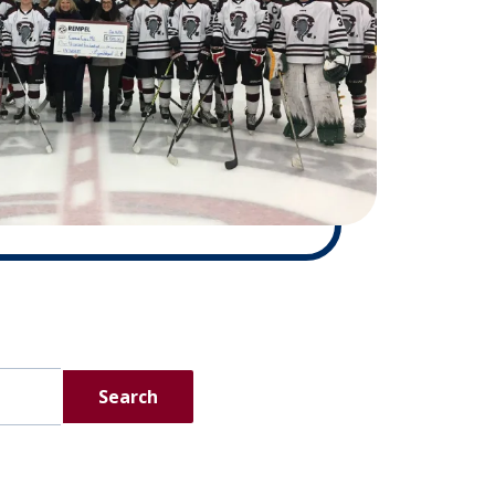
Search