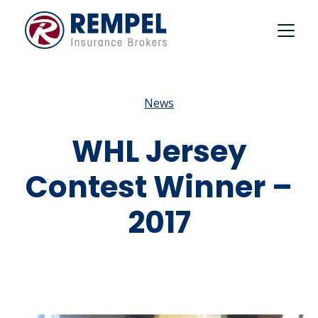
Skip
to
content
News
WHL Jersey
Contest Winner –
2017