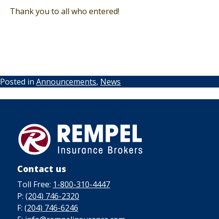
Thank you to all who entered!
Posted in
Announcements
,
News
Contact us
Toll Free:
1-800-310-4447
P:
(204) 746-2320
F:
(204) 746-6246