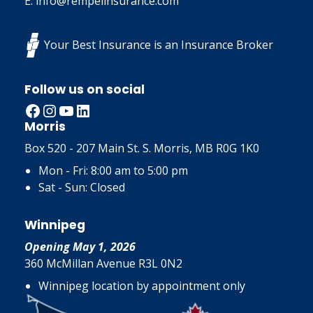
E: info@rempelinsurance.com
Your Best Insurance is an Insurance Broker
Follow us on social
Facebook
Instagram
YouTube
LinkedIn
Morris
Box 520 - 207 Main St. S. Morris, MB R0G 1K0
Mon - Fri: 8:00 am to 5:00 pm
Sat - Sun: Closed
Winnipeg
Opening May 1, 2026
360 McMillan Avenue R3L 0N2
Winnipeg location by appointment only