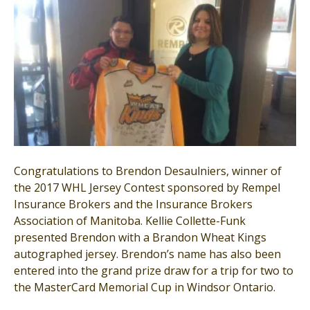
Congratulations to Brendon Desaulniers, winner of
the 2017 WHL Jersey Contest sponsored by Rempel
Insurance Brokers and the Insurance Brokers
Association of Manitoba. Kellie Collette-Funk
presented Brendon with a Brandon Wheat Kings
autographed jersey. Brendon’s name has also been
entered into the grand prize draw for a trip for two to
the MasterCard Memorial Cup in Windsor Ontario.