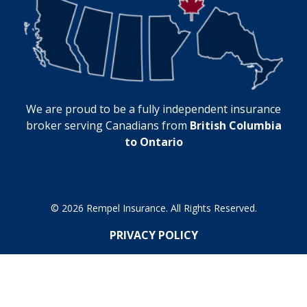
We are proud to be a fully independent insurance
broker serving Canadians from
British Columbia
to Ontario
© 2026 Rempel Insurance. All Rights Reserved.
PRIVACY POLICY