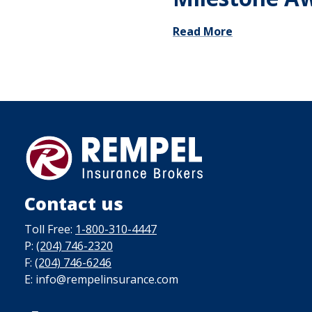
Read More
Contact us
Toll Free:
1-800-310-4447
P:
(204) 746-2320
F:
(204) 746-6246
E: info@rempelinsurance.com