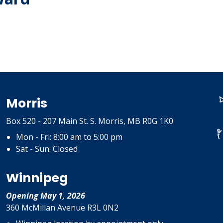
Morris
Box 520 - 207 Main St. S. Morris, MB R0G 1K0
Mon - Fri: 8:00 am to 5:00 pm
Sat - Sun: Closed
Winnipeg
Opening May 1, 2026
360 McMillan Avenue R3L 0N2