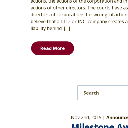
actions, the actions of the corporation and i
actions of other directors. The courts have 
directors of corporations for wrongful actio
believe that a LTD. or INC. company creates a l
liability behind. […]
Read More
Nov 2nd, 2015 |
Announce
Milestone A