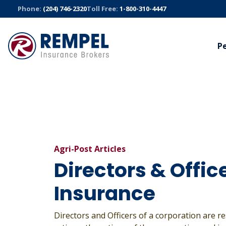
Skip
Phone:
(204) 746-2320
Toll Free:
1-800-310-4447
to
content
P
AUTO
BUSINESS
TRUC
Manitoba Public Insurance
Commercial
Trucki
Sandbox Mutual Insurance
Bonds
Fleet S
Cyber
All Auto Insurance
All Truck
All Business Insurance
Agri-Post Articles
Directors & Offic
Insurance
Directors and Officers of a corporation are re