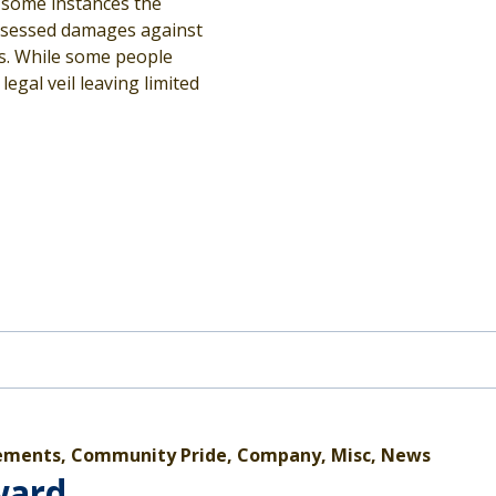
n some instances the
assessed damages against
ns. While some people
egal veil leaving limited
ments, Community Pride, Company, Misc, News
ward