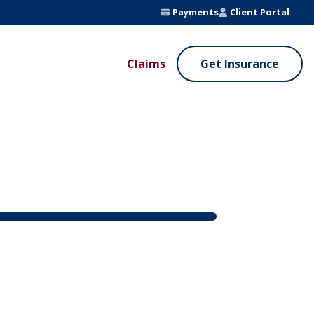
Payments
Client Portal
Claims
Get Insurance
UE ADDED SERVICES
VALUE ADDED SERVICES
ierge Service
Fleet Safety Program
InputsPro