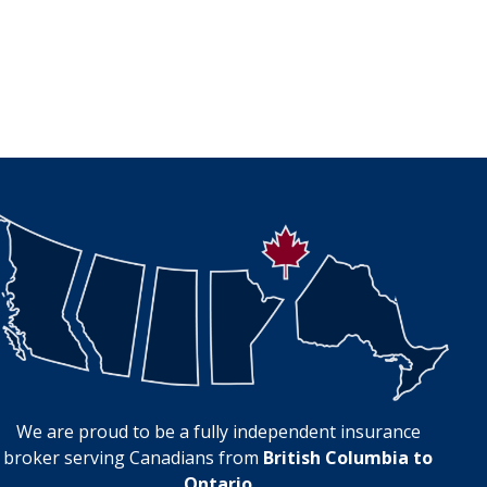
We are proud to be a fully independent insurance
broker serving Canadians from
British Columbia to
Ontario