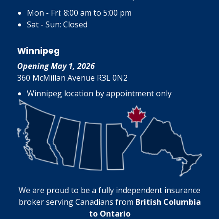
Mon - Fri: 8:00 am to 5:00 pm
Sat - Sun: Closed
Winnipeg
Opening May 1, 2026
360 McMillan Avenue R3L 0N2
Winnipeg location by appointment only
We are proud to be a fully independent insurance
broker serving Canadians from
British Columbia
to Ontario