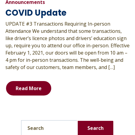
Announcements
COVID Update
UPDATE #3 Transactions Requiring In-person
Attendance We understand that some transactions,
like driver’s licence photos and drivers’ education sign
up, require you to attend our office in-person. Effective
February 1, 2021, our doors will be open from 10 am –
4 pm for in-person transactions. The well-being and
safety of our customers, team members, and […]
Read More
Search