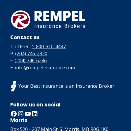
Contact us
Toll Free:
1-800-310-4447
P:
(204) 746-2320
F:
(204) 746-6246
E: info@rempelinsurance.com
Your Best Insurance is an Insurance Broker
Follow us on social
Facebook
Instagram
YouTube
LinkedIn
Morris
Box 520 - 207 Main St. S. Morris, MB R0G 1K0