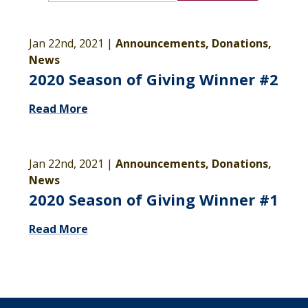
Jan 22nd, 2021 |
Announcements, Donations,
News
2020 Season of Giving Winner #2
Read More
Jan 22nd, 2021 |
Announcements, Donations,
News
2020 Season of Giving Winner #1
Read More