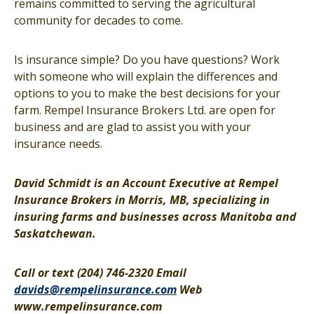
remains committed to serving the agricultural
community for decades to come.
Is insurance simple? Do you have questions? Work
with someone who will explain the differences and
options to you to make the best decisions for your
farm. Rempel Insurance Brokers Ltd. are open for
business and are glad to assist you with your
insurance needs.
David Schmidt is an Account Executive at Rempel
Insurance Brokers in Morris, MB, specializing in
insuring farms and businesses across Manitoba and
Saskatchewan.
Call or text (204) 746-2320 Email
davids@rempelinsurance.com
Web
www.rempelinsurance.com