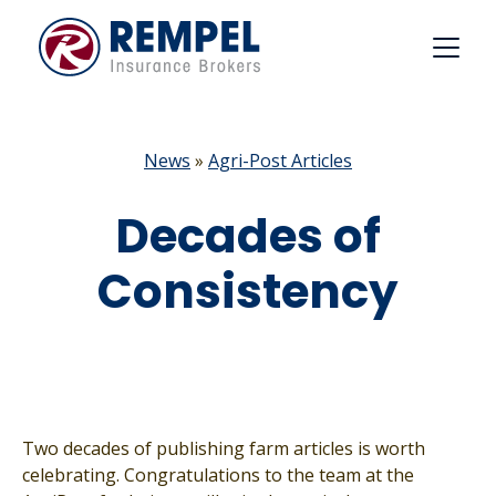
Skip
to
content
News
»
Agri-Post Articles
Decades of
Consistency
Two decades of publishing farm articles is worth
celebrating. Congratulations to the team at the