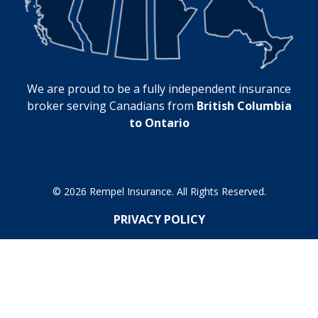
We are proud to be a fully independent insurance
broker serving Canadians from
British Columbia
to Ontario
© 2026 Rempel Insurance. All Rights Reserved.
PRIVACY POLICY