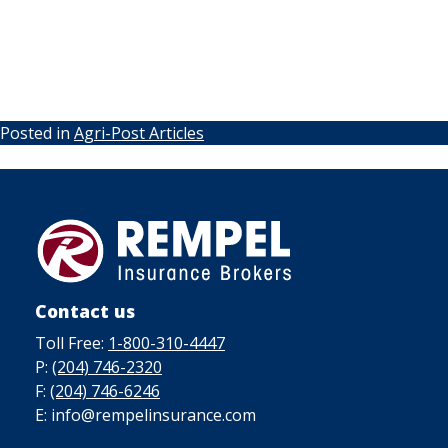
Posted in
Agri-Post Articles
Contact us
Toll Free:
1-800-310-4447
P:
(204) 746-2320
F:
(204) 746-6246
E: info@rempelinsurance.com