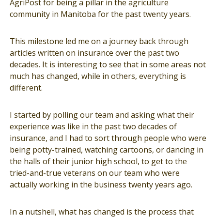
AgriPost for being a pillar in the agriculture
community in Manitoba for the past twenty years.
This milestone led me on a journey back through
articles written on insurance over the past two
decades. It is interesting to see that in some areas not
much has changed, while in others, everything is
different.
I started by polling our team and asking what their
experience was like in the past two decades of
insurance, and I had to sort through people who were
being potty-trained, watching cartoons, or dancing in
the halls of their junior high school, to get to the
tried-and-true veterans on our team who were
actually working in the business twenty years ago.
In a nutshell, what has changed is the process that