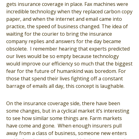
gets insurance coverage in place. Fax machines were
incredible technology when they replaced carbon copy
paper, and when the internet and email came into
practice, the speed of business changed. The idea of
waiting for the courier to bring the insurance
company replies and answers for the day became
obsolete. I remember hearing that experts predicted
our lives would be so empty because technology
would improve our efficiency so much that the biggest
fear for the future of humankind was boredom. For
those that spend their lives fighting off a constant
barrage of emails all day, this concept is laughable.
On the insurance coverage side, there have been
some changes, but in a cyclical market it’s interesting
to see how similar some things are. Farm markets
have come and gone. When enough insurers pull
away from a class of business, someone new enters