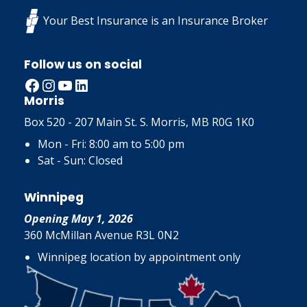
Your Best Insurance is an Insurance Broker
Follow us on social
Facebook
Instagram
YouTube
LinkedIn
Morris
Box 520 - 207 Main St. S. Morris, MB R0G 1K0
Mon - Fri: 8:00 am to 5:00 pm
Sat - Sun: Closed
Winnipeg
Opening May 1, 2026
360 McMillan Avenue R3L 0N2
Winnipeg location by appointment only