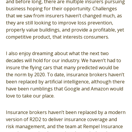
and before long, there are multiple insurers pursuing
business hoping for their opportunity. Challenges
that we saw from insurers haven’t changed much, as
they are still looking to improve loss prevention,
properly value buildings, and provide a profitable, yet
competitive product, that interests consumers.
I also enjoy dreaming about what the next two
decades will hold for our industry. We haven’t had to
insure the flying cars that many predicted would be
the norm by 2020. To date, insurance brokers haven’t
been replaced by artificial intelligence, although there
have been rumblings that Google and Amazon would
love to take our place.
Insurance brokers haven’t been replaced by a modern
version of R2D2 to deliver insurance coverage and
risk management, and the team at Rempel Insurance