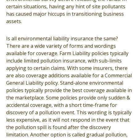
certain situations, having any hint of site pollutants
has caused major hiccups in transitioning business
assets.
Is all environmental liability insurance the same?
There are a wide variety of forms and wordings
available for coverage. Farm Liability policies typically
include limited pollution insurance, with sub-limits
applying to certain claims. With some insurers, there
are also coverage additions available for a Commercial
General Liability policy. Stand-alone environmental
policies typically provide the best coverage available in
the marketplace. Some policies provide only sudden &
accidental coverage, with a short time-frame for
discovery of a pollution event. This wording is typically
less expensive, as it will not respond in the event that
the pollution spill is found after the discovery
limitation. Another option is called gradual pollution,