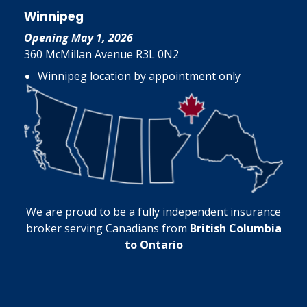
Winnipeg
Opening May 1, 2026
360 McMillan Avenue R3L 0N2
Winnipeg location by appointment only
We are proud to be a fully independent insurance
broker serving Canadians from
British Columbia
to Ontario