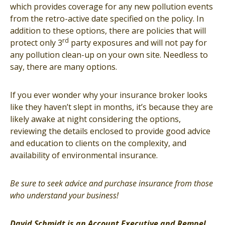
which provides coverage for any new pollution events
from the retro-active date specified on the policy. In
addition to these options, there are policies that will
rd
protect only 3
party exposures and will not pay for
any pollution clean-up on your own site. Needless to
say, there are many options.
If you ever wonder why your insurance broker looks
like they haven’t slept in months, it’s because they are
likely awake at night considering the options,
reviewing the details enclosed to provide good advice
and education to clients on the complexity, and
availability of environmental insurance.
Be sure to seek advice and purchase insurance from those
who understand your business!
David Schmidt is an Account Executive and Rempel