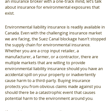
an insurance broker with a one-track mind, let’s talk
about insurance for environmental exposures that
exist.
Environmental liability insurance is readily available in
Canada. Even with the challenging insurance market
we are facing, the Suez Canal blockage hasn’t stopped
the supply chain for environmental insurance.
Whether you are a crop input retailer, a
manufacturer, a farmer, or a contractor, there are
multiple markets that are willing to provide
environmental liability insurance should you have an
accidental spill on your property or inadvertently
cause harm to a third-party. Buying insurance
protects you from obvious claims made against you
should there be a catastrophic event that causes
potential harm to the environment around you.