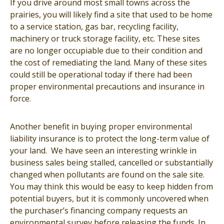
If you drive around most small towns across the
prairies, you will likely find a site that used to be home
to a service station, gas bar, recycling facility,
machinery or truck storage facility, etc. These sites
are no longer occupiable due to their condition and
the cost of remediating the land. Many of these sites
could still be operational today if there had been
proper environmental precautions and insurance in
force.
Another benefit in buying proper environmental
liability insurance is to protect the long-term value of
your land. We have seen an interesting wrinkle in
business sales being stalled, cancelled or substantially
changed when pollutants are found on the sale site.
You may think this would be easy to keep hidden from
potential buyers, but it is commonly uncovered when
the purchaser’s financing company requests an
environmental survey before releasing the funds. In