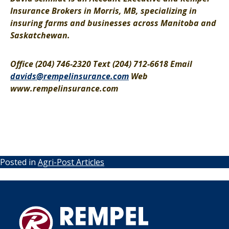
Insurance Brokers in Morris, MB, specializing in
insuring farms and businesses across Manitoba and
Saskatchewan.
Office (204) 746-2320 Text (204) 712-6618 Email
davids@rempelinsurance.com
Web
www.rempelinsurance.com
Posted in
Agri-Post Articles