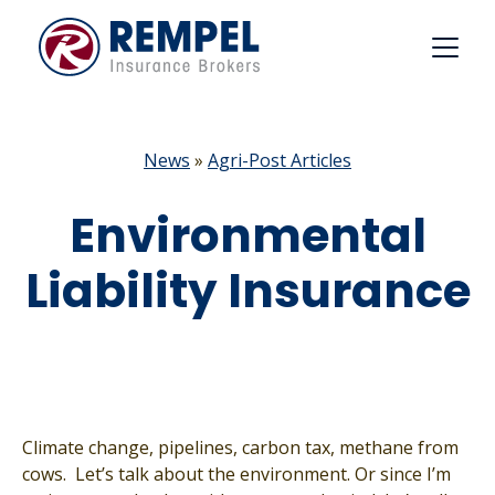
Skip
to
content
News
»
Agri-Post Articles
Environmental
Liability Insurance
Climate change, pipelines, carbon tax, methane from
cows. Let’s talk about the environment. Or since I’m