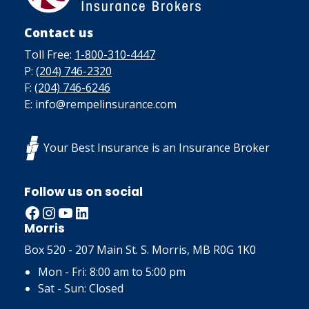
Contact us
Toll Free:
1-800-310-4447
P:
(204) 746-2320
F:
(204) 746-6246
E: info@rempelinsurance.com
Your Best Insurance is an Insurance Broker
Follow us on social
Facebook
Instagram
YouTube
LinkedIn
Morris
Box 520 - 207 Main St. S. Morris, MB R0G 1K0
Mon - Fri: 8:00 am to 5:00 pm
Sat - Sun: Closed