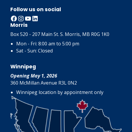
Follow us on social
Facebook
Instagram
YouTube
LinkedIn
Morris
Box 520 - 207 Main St. S. Morris, MB R0G 1K0
Mon - Fri: 8:00 am to 5:00 pm
Sat - Sun: Closed
Winnipeg
Opening May 1, 2026
360 McMillan Avenue R3L 0N2
Winnipeg location by appointment only