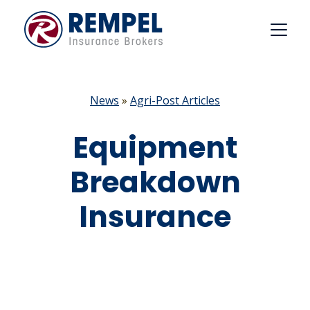
Skip
to
content
News
»
Agri-Post Articles
Equipment
Breakdown
Insurance