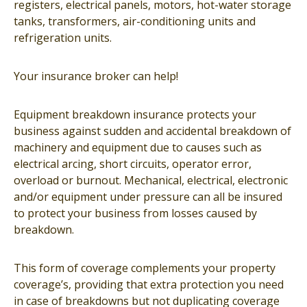
registers, electrical panels, motors, hot-water storage
tanks, transformers, air-conditioning units and
refrigeration units.
Your insurance broker can help!
Equipment breakdown insurance protects your
business against sudden and accidental breakdown of
machinery and equipment due to causes such as
electrical arcing, short circuits, operator error,
overload or burnout. Mechanical, electrical, electronic
and/or equipment under pressure can all be insured
to protect your business from losses caused by
breakdown.
This form of coverage complements your property
coverage’s, providing that extra protection you need
in case of breakdowns but not duplicating coverage