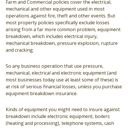
Farm and Commercial policies cover the electrical,
mechanical and other equipment used in most
operations against fire, theft and other events. But
most property policies specifically exclude losses
arising from a far more common problem, equipment
breakdown, which includes electrical injury,
mechanical breakdown, pressure explosion, rupture
and cracking.
So any business operation that use pressure,
mechanical, electrical and electronic equipment (and
most businesses today use at least some of these) is
at risk of serious financial losses, unless you purchase
equipment breakdown insurance.
Kinds of equipment you might need to insure against
breakdown include electronic equipment, boilers
(heating and processing), telephone systems, cash