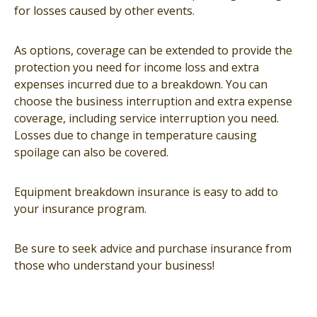
for losses caused by other events.
As options, coverage can be extended to provide the
protection you need for income loss and extra
expenses incurred due to a breakdown. You can
choose the business interruption and extra expense
coverage, including service interruption you need.
Losses due to change in temperature causing
spoilage can also be covered.
Equipment breakdown insurance is easy to add to
your insurance program.
Be sure to seek advice and purchase insurance from
those who understand your business!