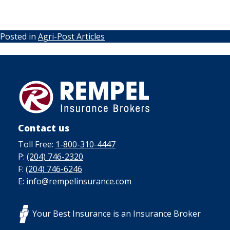
Posted in
Agri-Post Articles
Contact us
Toll Free:
1-800-310-4447
P:
(204) 746-2320
F:
(204) 746-6246
E: info@rempelinsurance.com
Your Best Insurance is an Insurance Broker