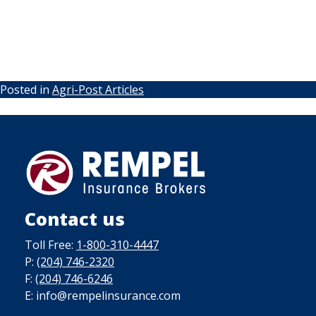
Posted in
Agri-Post Articles
Contact us
Toll Free:
1-800-310-4447
P:
(204) 746-2320
F:
(204) 746-6246
E: info@rempelinsurance.com