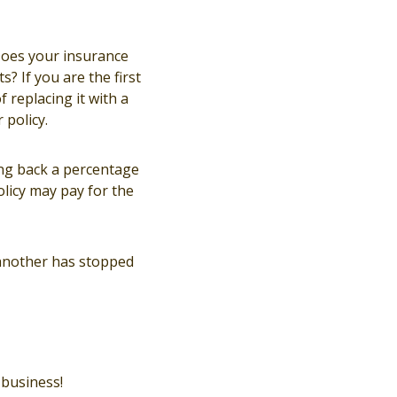
 Does your insurance
? If you are the first
f replacing it with a
policy.
ing back a percentage
policy may pay for the
 another has stopped
business!