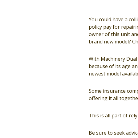
You could have a coll
policy pay for repair
owner of this unit and
brand new model? Che
With Machinery Dual V
because of its age and
newest model availab
Some insurance compa
offering it all togethe
This is all part of r
Be sure to seek advi