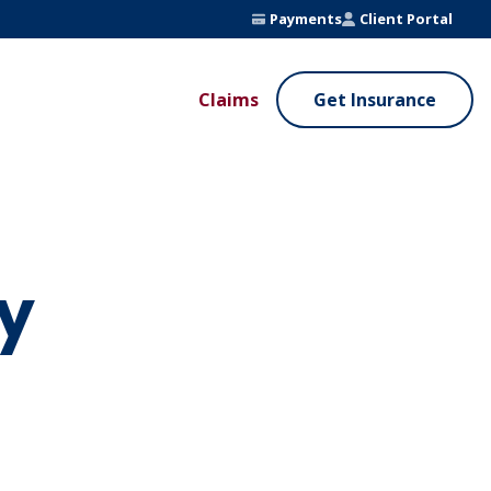
Payments
Client Portal
Claims
Get Insurance
UE ADDED SERVICES
VALUE ADDED SERVICES
ierge Service
Fleet Safety Program
InputsPro
y