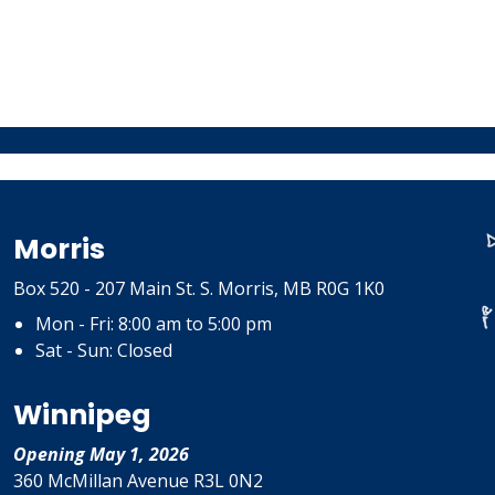
Morris
Box 520 - 207 Main St. S. Morris, MB R0G 1K0
Mon - Fri: 8:00 am to 5:00 pm
Sat - Sun: Closed
Winnipeg
Opening May 1, 2026
360 McMillan Avenue R3L 0N2