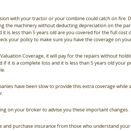
ision with your tractor or your combine could catch on fire.
ing the machinery without deducting depreciation on the parts
 it is less than 5 years old are you covered for the full cost o
ck your policy to make sure you have the coverage on your 
aluation Coverage, it will pay for the repairs without hold
 if it is a complete loss and it is less than 5 years old your 
le.
nies have been slow to provide this extra coverage while
r.
elying on your broker to advise you these important changes.
ce and purchase insurance from those who understand your 