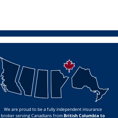
We are proud to be a fully independent insurance
broker serving Canadians from
British Columbia to