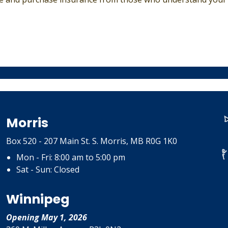
Morris
Box 520 - 207 Main St. S. Morris, MB R0G 1K0
Mon - Fri: 8:00 am to 5:00 pm
Sat - Sun: Closed
Winnipeg
Opening May 1, 2026