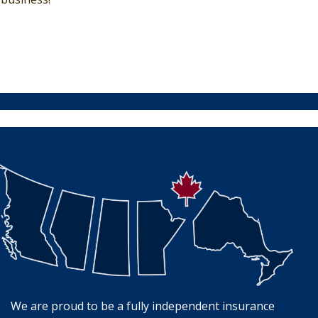
We are proud to be a fully independent insurance