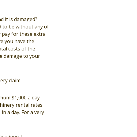
d it is damaged?
d to be without any of
 pay for these extra
re you have the
tal costs of the
he damage to your
ery claim.
imum $1,000 a day
inery rental rates
in a day. For a very
business!