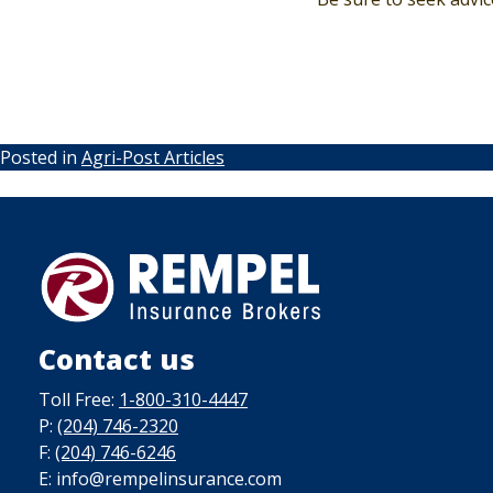
Posted in
Agri-Post Articles
Contact us
Toll Free:
1-800-310-4447
P:
(204) 746-2320
F:
(204) 746-6246
E: info@rempelinsurance.com