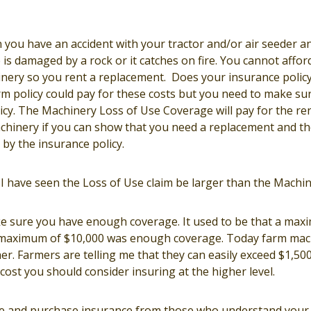
you have an accident with your tractor and/or air seeder an
is damaged by a rock or it catches on fire. You cannot affor
inery so you rent a replacement. Does your insurance policy
rm policy could pay for these costs but you need to make su
cy. The Machinery Loss of Use Coverage will pay for the ren
hinery if you can show that you need a replacement and t
by the insurance policy.
I have seen the Loss of Use claim be larger than the Machin
e sure you have enough coverage. It used to be that a max
 maximum of $10,000 was enough coverage. Today farm mach
er. Farmers are telling me that they can easily exceed $1,500 
 cost you should consider insuring at the higher level.
ce and purchase insurance from those who understand your 