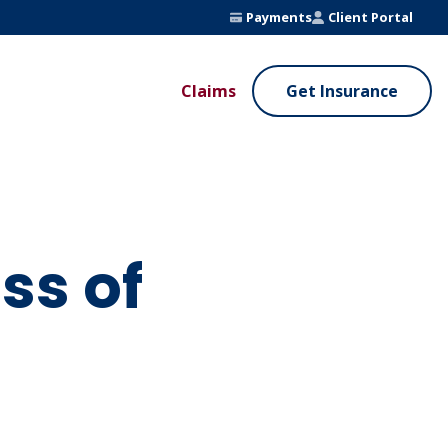
Payments
Client Portal
Claims
Get Insurance
UE ADDED SERVICES
VALUE ADDED SERVICES
ierge Service
Fleet Safety Program
InputsPro
ss of