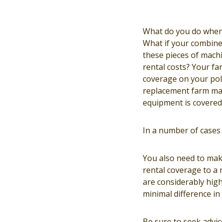
What do you do when 
What if your combine 
these pieces of mach
rental costs? Your fa
coverage on your poli
replacement farm mac
equipment is covered 
In a number of cases 
You also need to mak
rental coverage to a
are considerably high
minimal difference in
Be sure to seek advi