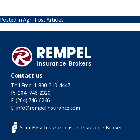
Posted in
Agri-Post Articles
Contact us
Toll Free:
1-800-310-4447
P:
(204) 746-2320
F:
(204) 746-6246
E: info@rempelinsurance.com
Your Best Insurance is an Insurance Broker