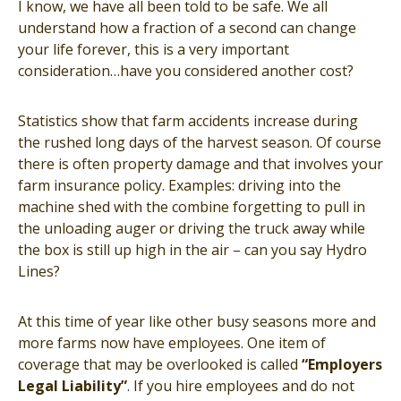
I know, we have all been told to be safe. We all
understand how a fraction of a second can change
your life forever, this is a very important
consideration…have you considered another cost?
Statistics show that farm accidents increase during
the rushed long days of the harvest season. Of course
there is often property damage and that involves your
farm insurance policy. Examples: driving into the
machine shed with the combine forgetting to pull in
the unloading auger or driving the truck away while
the box is still up high in the air – can you say Hydro
Lines?
At this time of year like other busy seasons more and
more farms now have employees. One item of
coverage that may be overlooked is called
“Employers
Legal Liability”
. If you hire employees and do not