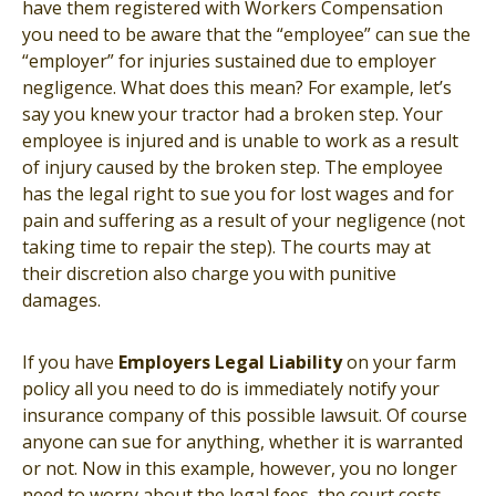
have them registered with Workers Compensation
you need to be aware that the “employee” can sue the
“employer” for injuries sustained due to employer
negligence. What does this mean? For example, let’s
say you knew your tractor had a broken step. Your
employee is injured and is unable to work as a result
of injury caused by the broken step. The employee
has the legal right to sue you for lost wages and for
pain and suffering as a result of your negligence (not
taking time to repair the step). The courts may at
their discretion also charge you with punitive
damages.
If you have
Employers Legal Liability
on your farm
policy all you need to do is immediately notify your
insurance company of this possible lawsuit. Of course
anyone can sue for anything, whether it is warranted
or not. Now in this example, however, you no longer
need to worry about the legal fees, the court costs