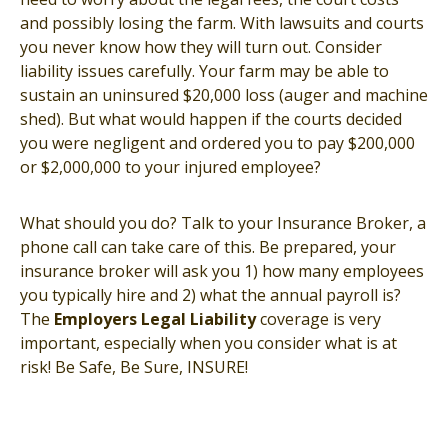
and possibly losing the farm. With lawsuits and courts
you never know how they will turn out. Consider
liability issues carefully. Your farm may be able to
sustain an uninsured $20,000 loss (auger and machine
shed). But what would happen if the courts decided
you were negligent and ordered you to pay $200,000
or $2,000,000 to your injured employee?
What should you do? Talk to your Insurance Broker, a
phone call can take care of this. Be prepared, your
insurance broker will ask you 1) how many employees
you typically hire and 2) what the annual payroll is?
The
Employers Legal Liability
coverage is very
important, especially when you consider what is at
risk! Be Safe, Be Sure, INSURE!