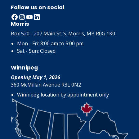
Follow us on social
Facebook
Instagram
YouTube
LinkedIn
Morris
Box 520 - 207 Main St. S. Morris, MB R0G 1K0
Mon - Fri: 8:00 am to 5:00 pm
Sat - Sun: Closed
Winnipeg
Opening May 1, 2026
360 McMillan Avenue R3L 0N2
Winnipeg location by appointment only