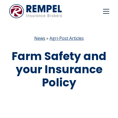
Skip
to
content
News
»
Agri-Post Articles
Farm Safety and
your Insurance
Policy