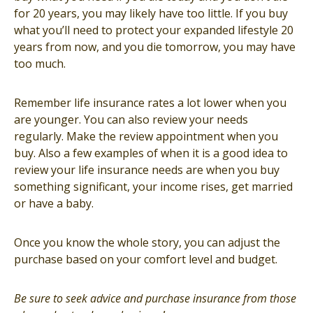
for 20 years, you may likely have too little. If you buy
what you’ll need to protect your expanded lifestyle 20
years from now, and you die tomorrow, you may have
too much.
Remember life insurance rates a lot lower when you
are younger. You can also review your needs
regularly. Make the review appointment when you
buy. Also a few examples of when it is a good idea to
review your life insurance needs are when you buy
something significant, your income rises, get married
or have a baby.
Once you know the whole story, you can adjust the
purchase based on your comfort level and budget.
Be sure to seek advice and purchase insurance from those