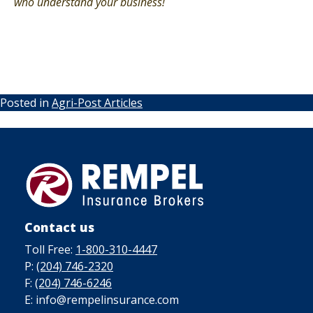
who understand your business!
Posted in
Agri-Post Articles
Contact us
Toll Free:
1-800-310-4447
P:
(204) 746-2320
F:
(204) 746-6246
E: info@rempelinsurance.com