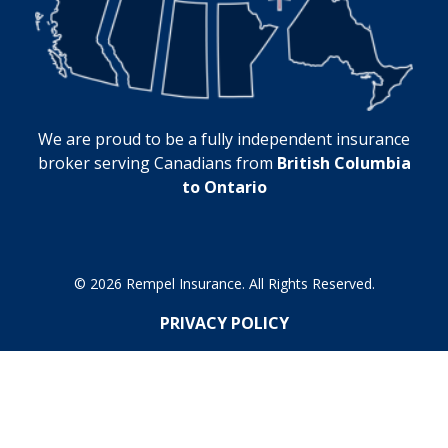
We are proud to be a fully independent insurance
broker serving Canadians from
British Columbia
to Ontario
© 2026 Rempel Insurance. All Rights Reserved.
PRIVACY POLICY