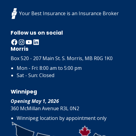
Your Best Insurance is an Insurance Broker
Follow us on social
Facebook
Instagram
YouTube
LinkedIn
Morris
Box 520 - 207 Main St. S. Morris, MB R0G 1K0
Mon - Fri: 8:00 am to 5:00 pm
Sat - Sun: Closed
Winnipeg
Opening May 1, 2026
360 McMillan Avenue R3L 0N2
Winnipeg location by appointment only