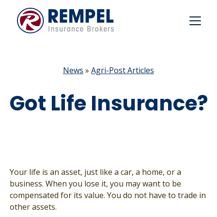
Skip
to
content
News
»
Agri-Post Articles
Got Life Insurance?
Your life is an asset, just like a car, a home, or a
business. When you lose it, you may want to be
compensated for its value. You do not have to trade in
other assets.