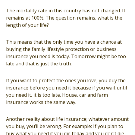
The mortality rate in this country has not changed. It
remains at 100%. The question remains, what is the
length of your life?
This means that the only time you have a chance at
buying the family lifestyle protection or business
insurance you need is today. Tomorrow might be too
late and that is just the truth.
If you want to protect the ones you love, you buy the
insurance before you need it because if you wait until
you need it, it is too late. House, car and farm
insurance works the same way.
Another reality about life insurance; whatever amount
you buy, you’ll be wrong. For example: If you plan to
buy what you need if you die today and you don’t die