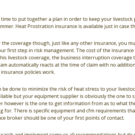
time to put together a plan in order to keep your livestock
summer. Heat Prostration insurance is available just in case t
or the coverage though, just like any other insurance, you mus
ur first step in risk management. The cost of the insurance it
is livestock coverage, the business interruption coverage t
m automatically reacts at the time of claim with no additiona
insurance policies work.
n be done to minimize the risk of heat stress to your livestoc
ilable but your equipment supplier is obviously the one to 
r however is the one to get information from as to what th
g for. There is specific equipment and cfm requirements tha
ce broker should be one of your first points of contact.
esearch and implement some or all recommendations but do 