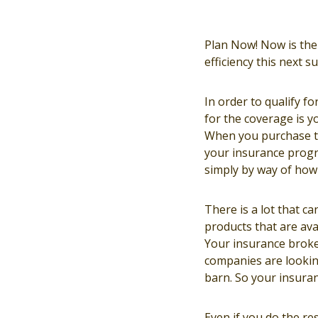
Plan Now! Now is the 
efficiency this next 
In order to qualify f
for the coverage is yo
When you purchase th
your insurance progra
simply by way of how 
There is a lot that ca
products that are ava
Your insurance broke
companies are lookin
barn. So your insuran
Even if you do the r