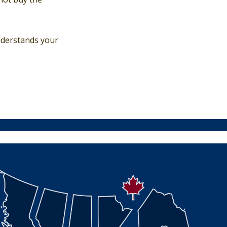
nderstands your