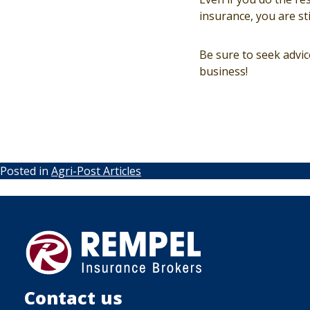
insurance, you are sti
Be sure to seek advi
business!
Posted in
Agri-Post Articles
Contact us