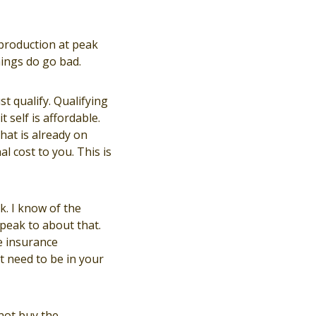
 production at peak
hings do go bad.
t qualify. Qualifying
 self is affordable.
hat is already on
l cost to you. This is
k. I know of the
speak to about that.
e insurance
t need to be in your
not buy the