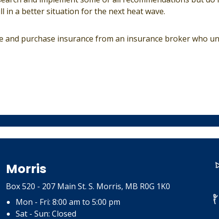
ll in a better situation for the next heat wave.
ce and purchase insurance from an insurance broker who u
Morris
Box 520 - 207 Main St. S. Morris, MB R0G 1K0
Mon - Fri: 8:00 am to 5:00 pm
Sat - Sun: Closed