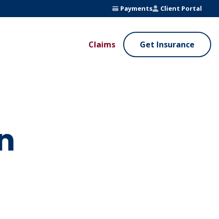
Payments
Client Portal
Claims
Get Insurance
UE ADDED SERVICES
VALUE ADDED SERVICES
ierge Service
Fleet Safety Program
InputsPro
n