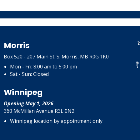
Morris
Box 520 - 207 Main St. S. Morris, MB R0G 1K0
Mon - Fri: 8:00 am to 5:00 pm
Sat - Sun: Closed
Winnipeg
Opening May 1, 2026
360 McMillan Avenue R3L 0N2
Winnipeg location by appointment only