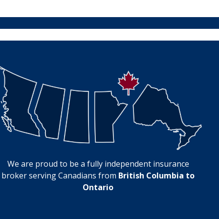
We are proud to be a fully independent insurance
broker serving Canadians from
British Columbia to
Ontario