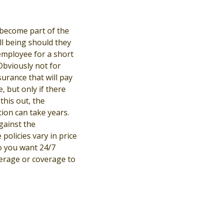
become part of the
l being should they
 employee for a short
Obviously not for
surance that will pay
, but only if there
this out, the
ion can take years.
gainst the
policies vary in price
o you want 24/7
verage or coverage to