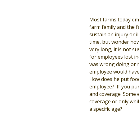
Most farms today emp
farm family and the 
sustain an injury or 
time, but wonder how
very long, it is not s
for employees lost in
was wrong doing or ne
employee would have 
How does he put food
employee? If you purc
and coverage. Some e
coverage or only whi
a specific age?