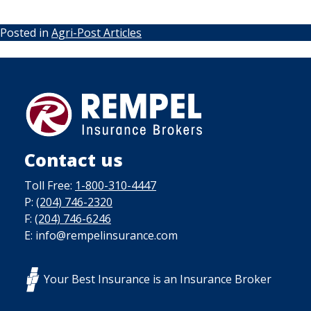
Posted in
Agri-Post Articles
Contact us
Toll Free:
1-800-310-4447
P:
(204) 746-2320
F:
(204) 746-6246
E: info@rempelinsurance.com
Your Best Insurance is an Insurance Broker