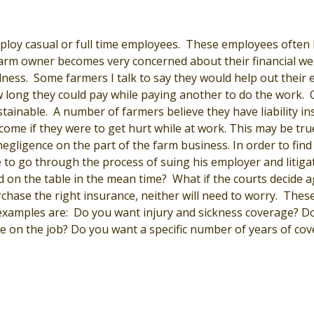
loy casual or full time employees. These employees often 
farm owner becomes very concerned about their financial wel
illness. Some farmers I talk to say they would help out their
 long they could pay while paying another to do the work. 
ustainable. A number of farmers believe they have liability in
come if they were to get hurt while at work. This may be true
gligence on the part of the farm business. In order to find 
to go through the process of suing his employer and litigat
 on the table in the mean time? What if the courts decide a
hase the right insurance, neither will need to worry. These 
xamples are: Do you want injury and sickness coverage? D
le on the job? Do you want a specific number of years of co