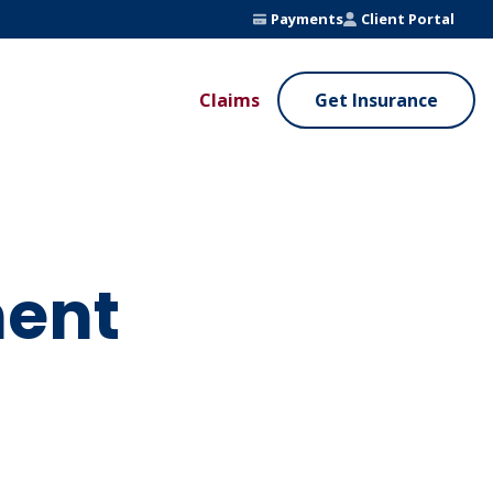
Payments
Client Portal
Claims
Get Insurance
UE ADDED SERVICES
VALUE ADDED SERVICES
ierge Service
Fleet Safety Program
InputsPro
ent