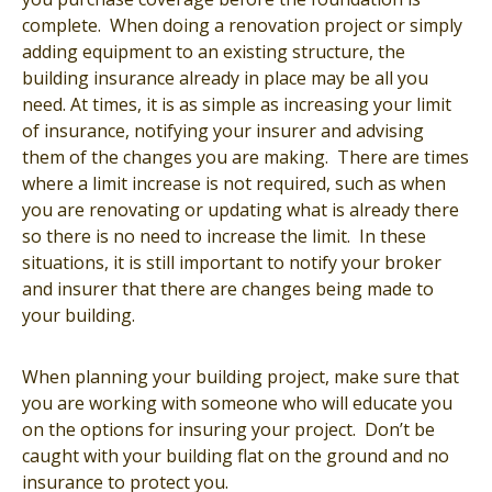
complete. When doing a renovation project or simply
adding equipment to an existing structure, the
building insurance already in place may be all you
need. At times, it is as simple as increasing your limit
of insurance, notifying your insurer and advising
them of the changes you are making. There are times
where a limit increase is not required, such as when
you are renovating or updating what is already there
so there is no need to increase the limit. In these
situations, it is still important to notify your broker
and insurer that there are changes being made to
your building.
When planning your building project, make sure that
you are working with someone who will educate you
on the options for insuring your project. Don’t be
caught with your building flat on the ground and no
insurance to protect you.