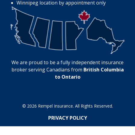
Winnipeg location by appointment only
We are proud to be a fully independent insurance
broker serving Canadians from
British Columbia
to Ontario
© 2026 Rempel Insurance. All Rights Reserved.
PRIVACY POLICY