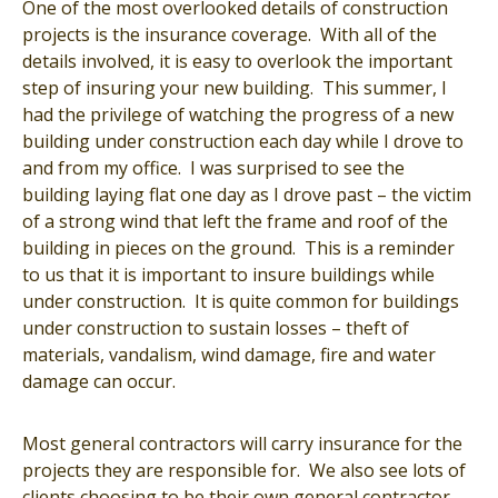
One of the most overlooked details of construction
projects is the insurance coverage. With all of the
details involved, it is easy to overlook the important
step of insuring your new building. This summer, I
had the privilege of watching the progress of a new
building under construction each day while I drove to
and from my office. I was surprised to see the
building laying flat one day as I drove past – the victim
of a strong wind that left the frame and roof of the
building in pieces on the ground. This is a reminder
to us that it is important to insure buildings while
under construction. It is quite common for buildings
under construction to sustain losses – theft of
materials, vandalism, wind damage, fire and water
damage can occur.
Most general contractors will carry insurance for the
projects they are responsible for. We also see lots of
clients choosing to be their own general contractor.