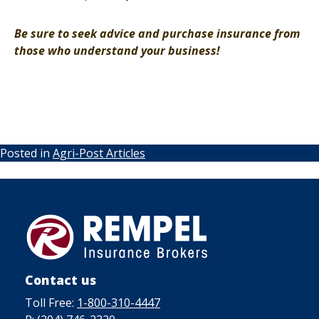
Be sure to seek advice and purchase insurance from
those who understand your business!
Posted in
Agri-Post Articles
Contact us
Toll Free:
1-800-310-4447