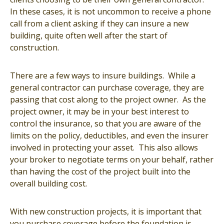
In these cases, it is not uncommon to receive a phone
call from a client asking if they can insure a new
building, quite often well after the start of
construction.
There are a few ways to insure buildings. While a
general contractor can purchase coverage, they are
passing that cost along to the project owner. As the
project owner, it may be in your best interest to
control the insurance, so that you are aware of the
limits on the policy, deductibles, and even the insurer
involved in protecting your asset. This also allows
your broker to negotiate terms on your behalf, rather
than having the cost of the project built into the
overall building cost.
With new construction projects, it is important that
you purchase coverage before the foundation is