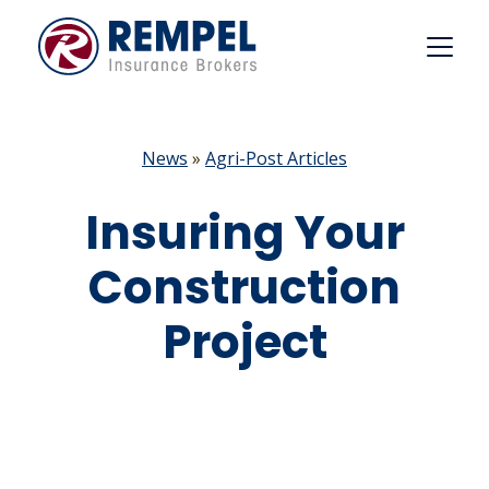
Skip
to
content
News
»
Agri-Post Articles
Insuring Your
Construction
Project