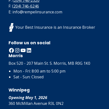
P:
(204) 746-2320
F:
(204) 746-6246
E: info@rempelinsurance.com
Your Best Insurance is an Insurance Broker
Follow us on social
Facebook
Instagram
YouTube
LinkedIn
Morris
Box 520 - 207 Main St. S. Morris, MB R0G 1K0
Mon - Fri: 8:00 am to 5:00 pm
Sat - Sun: Closed
Winnipeg
Opening May 1, 2026
360 McMillan Avenue R3L 0N2