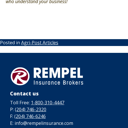
who understand your business!
Posted in
Agri-Post Articles
Contact us
Toll Free:
1-800-310-4447
P:
(204) 746-2320
F:
(204) 746-6246
E: info@rempelinsurance.com