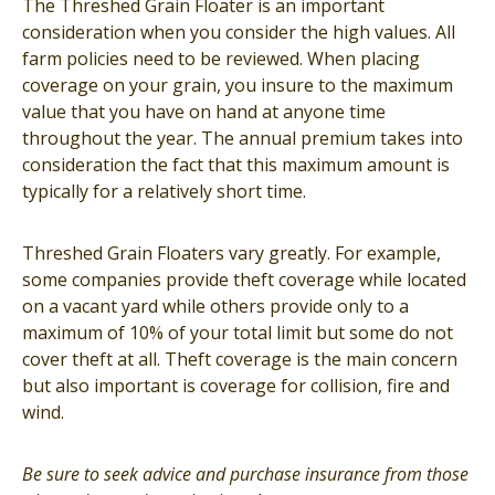
The Threshed Grain Floater is an important
consideration when you consider the high values. All
farm policies need to be reviewed. When placing
coverage on your grain, you insure to the maximum
value that you have on hand at anyone time
throughout the year. The annual premium takes into
consideration the fact that this maximum amount is
typically for a relatively short time.
Threshed Grain Floaters vary greatly. For example,
some companies provide theft coverage while located
on a vacant yard while others provide only to a
maximum of 10% of your total limit but some do not
cover theft at all. Theft coverage is the main concern
but also important is coverage for collision, fire and
wind.
Be sure to seek advice and purchase insurance from those