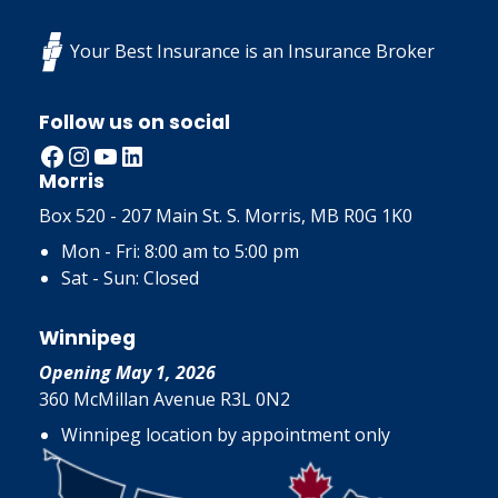
Your Best Insurance is an Insurance Broker
Follow us on social
Facebook
Instagram
YouTube
LinkedIn
Morris
Box 520 - 207 Main St. S. Morris, MB R0G 1K0
Mon - Fri: 8:00 am to 5:00 pm
Sat - Sun: Closed
Winnipeg
Opening May 1, 2026
360 McMillan Avenue R3L 0N2
Winnipeg location by appointment only