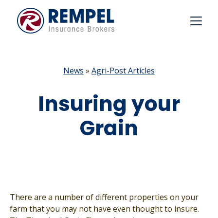
Skip
to
content
News
»
Agri-Post Articles
Insuring your
Grain
There are a number of different properties on your
farm that you may not have even thought to insure.