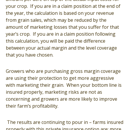
your crop. If you are in a claim position at the end of
the year, the calculation is based on your revenue
from grain sales, which may be reduced by the
amount of marketing losses that you suffer for that
year’s crop. If you are in a claim position following
this calculation, you will be paid the difference
between your actual margin and the level coverage
that you have chosen.
Growers who are purchasing gross margin coverage
are using their protection to get more aggressive
with marketing their grain. When your bottom line is
insured properly, marketing risks are not as
concerning and growers are more likely to improve
their farm’s profitability.
The results are continuing to pour in – farms insured
properly with this private insurance option are: more