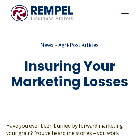
Skip
to
content
News
»
Agri-Post Articles
Insuring Your
Marketing Losses
Have you ever been burned by forward marketing
your grain? You’ve heard the stories – you work