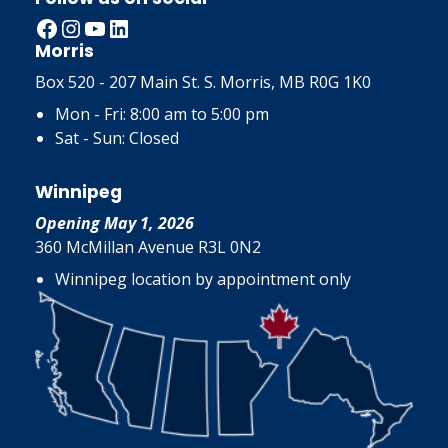
Facebook
Instagram
YouTube
LinkedIn
Morris
Box 520 - 207 Main St. S. Morris, MB R0G 1K0
Mon - Fri: 8:00 am to 5:00 pm
Sat - Sun: Closed
Winnipeg
Opening May 1, 2026
360 McMillan Avenue R3L 0N2
Winnipeg location by appointment only