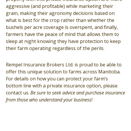
aggressive (and profitable) while marketing their
grain, making their agronomy decisions based on
what is best for the crop rather than whether the
bushels per acre coverage is overspent, and finally,
farmers have the peace of mind that allows them to
sleep at night knowing they have protection to keep
their farm operating regardless of the perils.
Rempel Insurance Brokers Ltd. is proud to be able to
offer this unique solution to farms across Manitoba.
For details on how you can protect your farm’s
bottom line with a private insurance option, please
contact us.
Be sure to seek advice and purchase insurance
from those who understand your business!