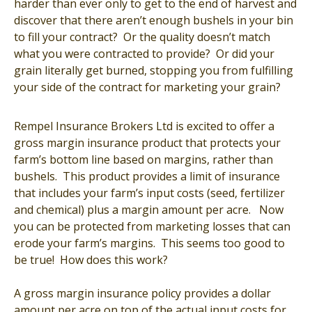
harder than ever only to get to the end of harvest and
discover that there aren’t enough bushels in your bin
to fill your contract? Or the quality doesn’t match
what you were contracted to provide? Or did your
grain literally get burned, stopping you from fulfilling
your side of the contract for marketing your grain?
Rempel Insurance Brokers Ltd is excited to offer a
gross margin insurance product that protects your
farm’s bottom line based on margins, rather than
bushels. This product provides a limit of insurance
that includes your farm’s input costs (seed, fertilizer
and chemical) plus a margin amount per acre. Now
you can be protected from marketing losses that can
erode your farm’s margins. This seems too good to
be true! How does this work?
A gross margin insurance policy provides a dollar
amount per acre on top of the actual input costs for