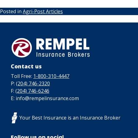
Posted in
Agri-Post Articles
Contact us
Toll Free:
1-800-310-4447
P:
(204) 746-2320
F:
(204) 746-6246
E: info@rempelinsurance.com
Your Best Insurance is an Insurance Broker
Follow us on social