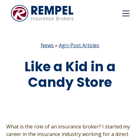
Skip
to
content
News
»
Agri-Post Articles
Like a Kid in a
Candy Store
What is the role of an insurance broker? I started my
career in the insurance industry working for a direct