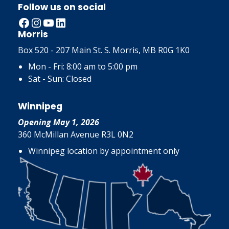
Follow us on social
Facebook
Instagram
YouTube
LinkedIn
Morris
Box 520 - 207 Main St. S. Morris, MB R0G 1K0
Mon - Fri: 8:00 am to 5:00 pm
Sat - Sun: Closed
Winnipeg
Opening May 1, 2026
360 McMillan Avenue R3L 0N2
Winnipeg location by appointment only