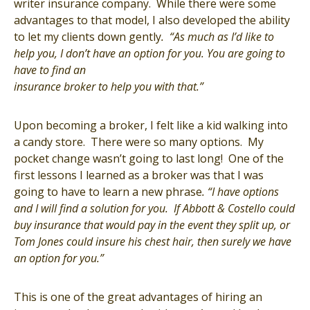
writer insurance company. While there were some
advantages to that model, I also developed the ability
to let my clients down gently
. “As much as I’d like to
help you, I don’t have an option for you. You are going to
have to find an
insurance broker
to help you with that.”
Upon becoming a broker, I felt like a kid walking into
a candy store. There were so many options. My
pocket change wasn’t going to last long! One of the
first lessons I learned as a broker was that I was
going to have to learn a new phrase
. “I have options
and
I will find a solution for you. If Abbott & Costello could
buy insurance that would pay in the event they split up, or
Tom Jones could insure his chest hair, then surely we have
an option for you.”
This is one of the great advantages of hiring an