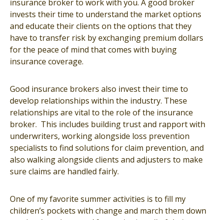
insurance broker to work with you. A good broker
invests their time to understand the market options
and educate their clients on the options that they
have to transfer risk by exchanging premium dollars
for the peace of mind that comes with buying
insurance coverage.
Good insurance brokers also invest their time to
develop relationships within the industry. These
relationships are vital to the role of the insurance
broker. This includes building trust and rapport with
underwriters, working alongside loss prevention
specialists to find solutions for claim prevention, and
also walking alongside clients and adjusters to make
sure claims are handled fairly.
One of my favorite summer activities is to fill my
children’s pockets with change and march them down