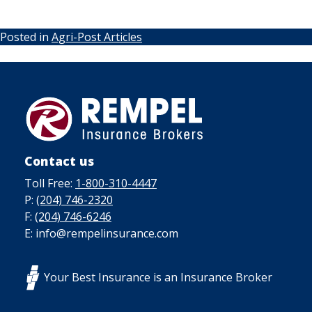
Posted in
Agri-Post Articles
Contact us
Toll Free:
1-800-310-4447
P:
(204) 746-2320
F:
(204) 746-6246
E: info@rempelinsurance.com
Your Best Insurance is an Insurance Broker