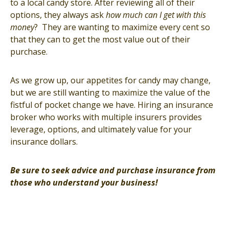
to a local candy store. After reviewing all of their
options, they always ask
how much can I get with this
money
? They are wanting to maximize every cent so
that they can to get the most value out of their
purchase.
As we grow up, our appetites for candy may change,
but we are still wanting to maximize the value of the
fistful of pocket change we have. Hiring an insurance
broker who works with multiple insurers provides
leverage, options, and ultimately value for your
insurance dollars.
Be sure to seek advice and purchase insurance from
those who understand your business!