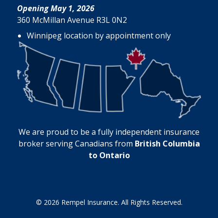
Opening May 1, 2026
360 McMillan Avenue R3L 0N2
Winnipeg location by appointment only
We are proud to be a fully independent insurance
broker serving Canadians from
British Columbia
to Ontario
© 2026 Rempel Insurance. All Rights Reserved.