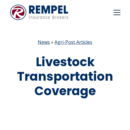
Skip
to
content
News
»
Agri-Post Articles
Livestock
Transportation
Coverage