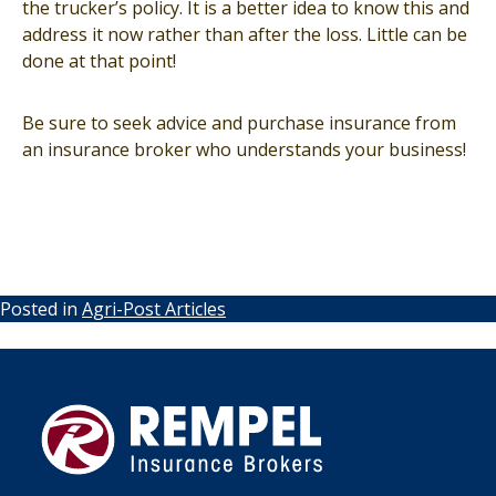
the trucker’s policy. It is a better idea to know this and
address it now rather than after the loss. Little can be
done at that point!
Be sure to seek advice and purchase insurance from
an insurance broker who understands your business!
Posted in
Agri-Post Articles