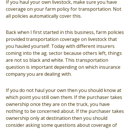
If you haul your own livestock, make sure you have
coverage on your farm policy for transportation. Not
all policies automatically cover this.
Back when I first started in this business, farm policies
provided transportation coverage on livestock that
you hauled yourself. Today with different insurers
coming into the ag. sector because others left, things
are not so black and white. This transportation
question is important depending on which insurance
company you are dealing with.
If you do not haul your own then you should know at
which point you still own them. If the purchaser takes
ownership once they are on the truck, you have
nothing to be concerned about. If the purchaser takes
ownership only at destination then you should
consider asking some questions about coverage of