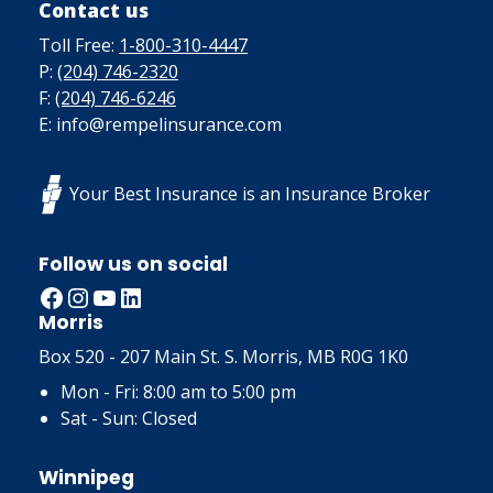
Contact us
Toll Free:
1-800-310-4447
P:
(204) 746-2320
F:
(204) 746-6246
E: info@rempelinsurance.com
Your Best Insurance is an Insurance Broker
Follow us on social
Facebook
Instagram
YouTube
LinkedIn
Morris
Box 520 - 207 Main St. S. Morris, MB R0G 1K0
Mon - Fri: 8:00 am to 5:00 pm
Sat - Sun: Closed
Winnipeg